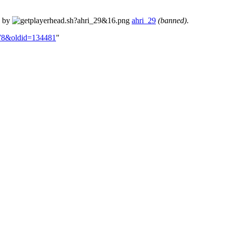
d by
ahri_29
(banned)
.
-178&oldid=134481
"