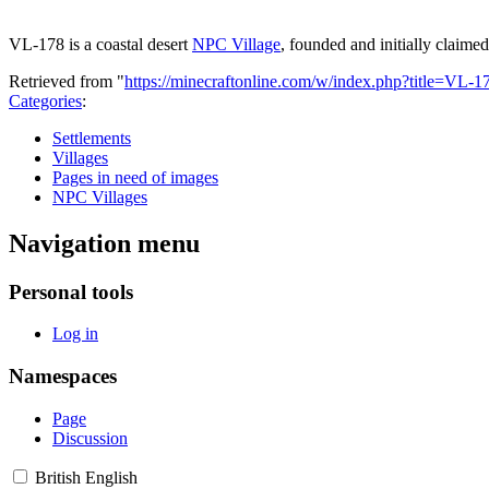
VL-178 is a coastal desert
NPC Village
, founded and initially claime
Retrieved from "
https://minecraftonline.com/w/index.php?title=VL
Categories
:
Settlements
Villages
Pages in need of images
NPC Villages
Navigation menu
Personal tools
Log in
Namespaces
Page
Discussion
British English