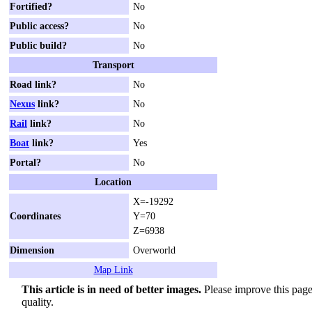
Fortified?
No
Public access?
No
Public build?
No
Transport
Road link?
No
Nexus
link?
No
Rail
link?
No
Boat
link?
Yes
Portal?
No
Location
X=-19292
Coordinates
Y=70
Z=6938
Dimension
Overworld
Map Link
This article is in need of better images.
Please improve this page 
quality.