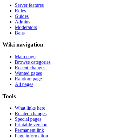
Server features
Rules
Guides
Admins
Moderators
Bans
Wiki navigation
Main page
Browse categories
Recent changes
Wanted pages
Random page
All pages
Tools
What links here
Related changes
Special pages
Printable version
Permanent link
Page information