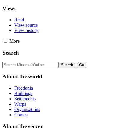
Views
Read
View source
View history
More
Search
About the world
Freedonia
Buildings
Settlements
Warps
Organisations
Games
About the server