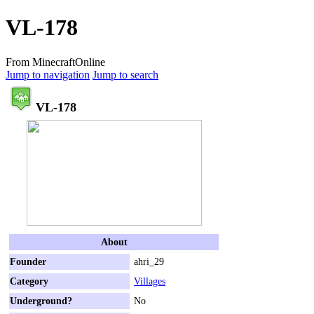
VL-178
From MinecraftOnline
Jump to navigation
Jump to search
VL-178
About
Founder
ahri_29
Category
Villages
Underground?
No