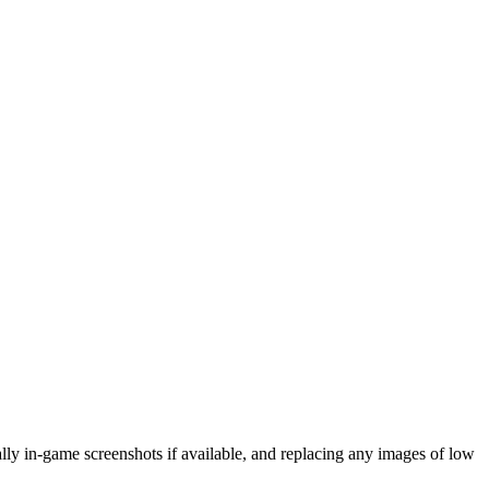
eally in-game screenshots if available, and replacing any images of low