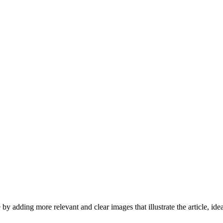
by adding more relevant and clear images that illustrate the article, id