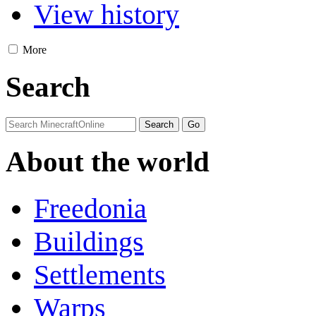
View history
More
Search
About the world
Freedonia
Buildings
Settlements
Warps