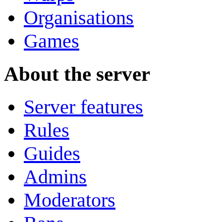
Organisations
Games
About the server
Server features
Rules
Guides
Admins
Moderators