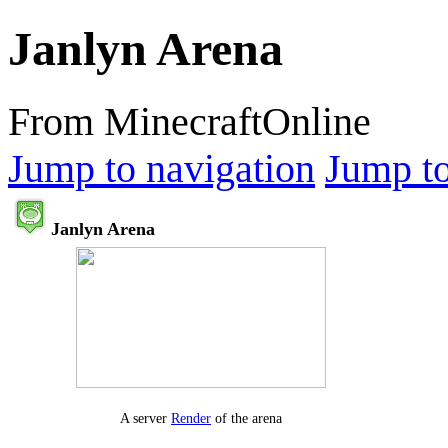
Janlyn Arena
From MinecraftOnline
Jump to navigation
Jump to
Janlyn Arena
A server
Render
of the arena