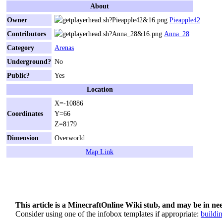
About
Owner
Pieapple42
Contributors
Anna_28
Category
Arenas
Underground?
No
Public?
Yes
Location
X=-10886
Coordinates
Y=66
Z=8179
Dimension
Overworld
Map Link
This article is a MinecraftOnline Wiki stub, and may be in ne
Consider using one of the infobox templates if appropriate:
buildi