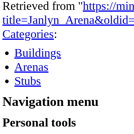
Retrieved from "
https://mi
title=Janlyn_Arena&oldid
Categories
:
Buildings
Arenas
Stubs
Navigation menu
Personal tools