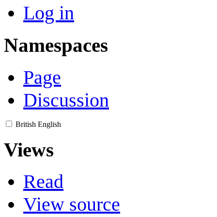
Log in
Namespaces
Page
Discussion
British English
Views
Read
View source