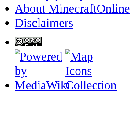
About MinecraftOnline
Disclaimers