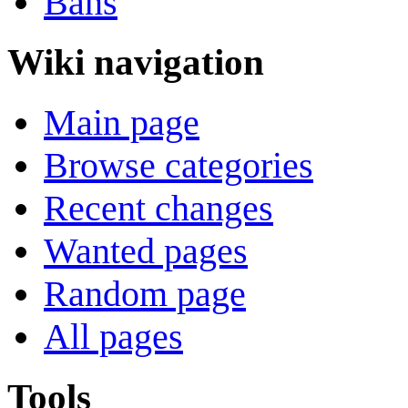
Bans
Wiki navigation
Main page
Browse categories
Recent changes
Wanted pages
Random page
All pages
Tools