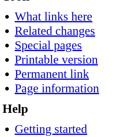
What links here
Related changes
Special pages
Printable version
Permanent link
Page information
Help
Getting started