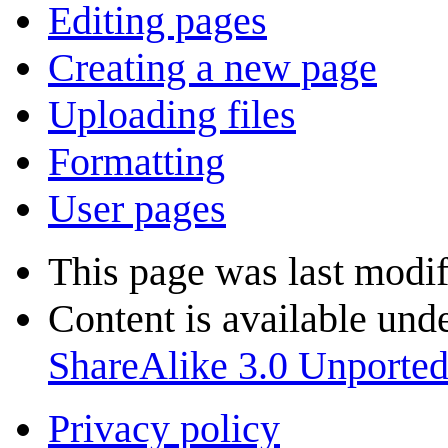
Editing pages
Creating a new page
Uploading files
Formatting
User pages
This page was last modif
Content is available und
ShareAlike 3.0 Unporte
Privacy policy