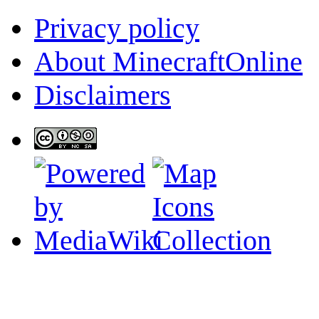
Privacy policy
About MinecraftOnline
Disclaimers