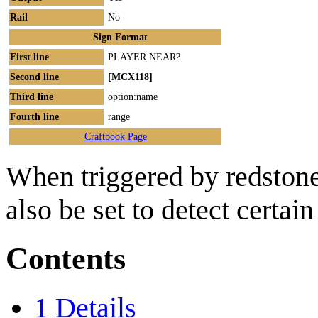
Rail
No
Sign Format
First line
PLAYER NEAR?
Second line
[MCX118]
Third line
option:name
Fourth line
range
Craftbook Page
When triggered by redstone
also be set to detect certai
Contents
1
Details