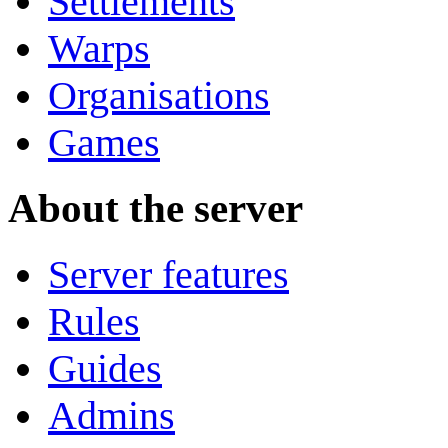
Settlements
Warps
Organisations
Games
About the server
Server features
Rules
Guides
Admins