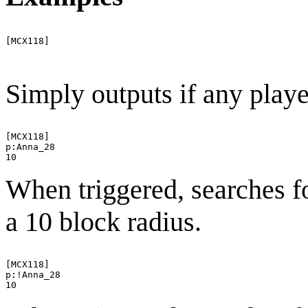
[MCX118]

Simply outputs if any playe
[MCX118]

p:Anna_28

When triggered, searches f
a 10 block radius.
[MCX118]

p:!Anna_28
