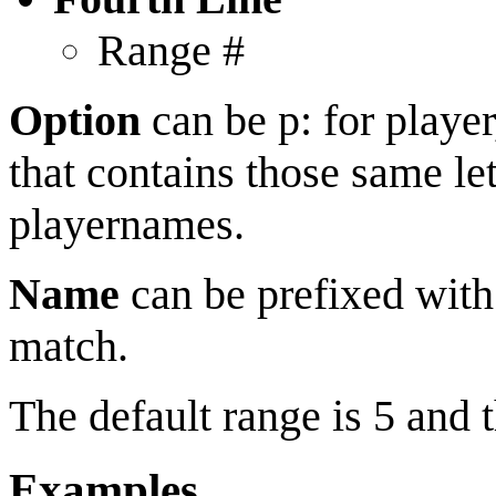
Range #
Option
can be p: for player
that contains those same let
playernames.
Name
can be prefixed with
match.
The default range is 5 and
Examples