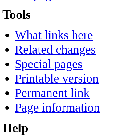
Tools
What links here
Related changes
Special pages
Printable version
Permanent link
Page information
Help