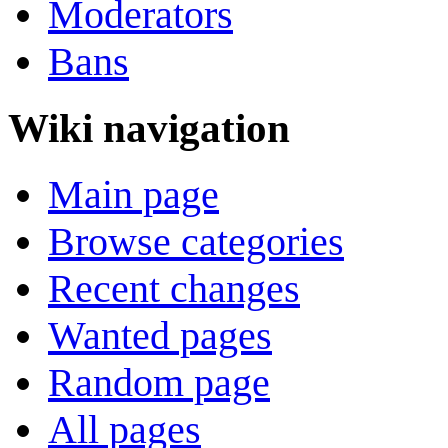
Moderators
Bans
Wiki navigation
Main page
Browse categories
Recent changes
Wanted pages
Random page
All pages