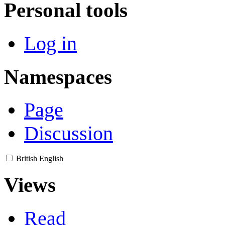
Personal tools
Log in
Namespaces
Page
Discussion
British English
Views
Read