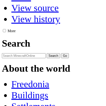
View source
View history
More
Search
About the world
Freedonia
Buildings