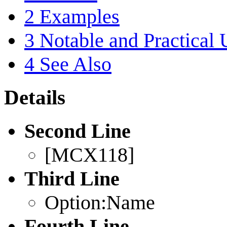
2
Examples
3
Notable and Practical 
4
See Also
Details
Second Line
[MCX118]
Third Line
Option:Name
Fourth Line