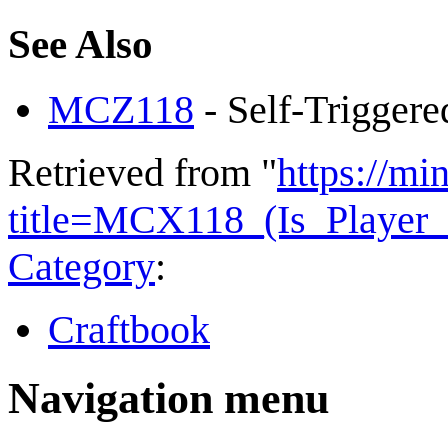
See Also
MCZ118
- Self-Triggere
Retrieved from "
https://mi
title=MCX118_(Is_Playe
Category
:
Craftbook
Navigation menu