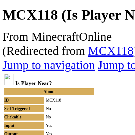
MCX118 (Is Player N
From MinecraftOnline
(Redirected from
MCX118
Jump to navigation
Jump to
Is Player Near?
About
ID
MCX118
Self Triggered
No
Clickable
No
Input
Yes
Output
Yes