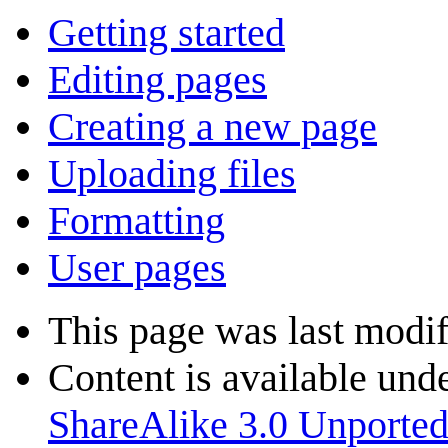
Getting started
Editing pages
Creating a new page
Uploading files
Formatting
User pages
This page was last modif
Content is available und
ShareAlike 3.0 Unporte