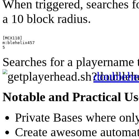
When triggered, searches f
a 10 block radius.
[MCX118]

m:blehelix457

Searches for a playername 
doublehe
Notable and Practical Us
Private Bases where only
Create awesome automatic