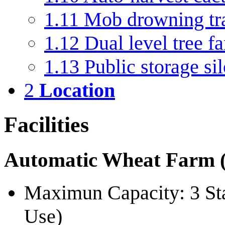
1.11
Mob drowning tra
1.12
Dual level tree f
1.13
Public storage si
2
Location
Facilities
Automatic Wheat Farm (
Maximun Capacity: 3 Sta
Use)