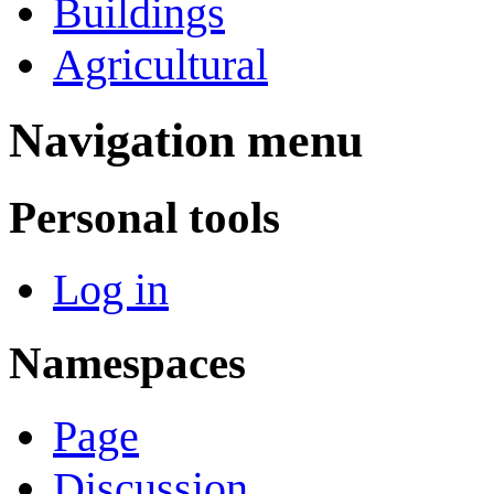
Buildings
Agricultural
Navigation menu
Personal tools
Log in
Namespaces
Page
Discussion