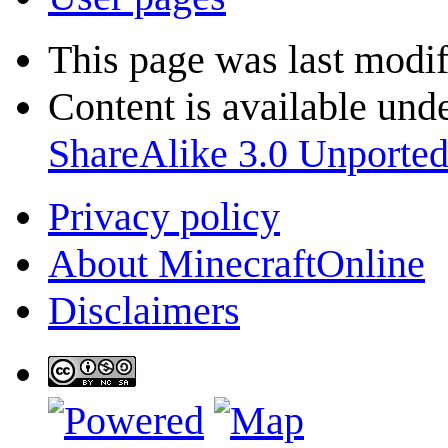
This page was last modif
Content is available und
ShareAlike 3.0 Unporte
Privacy policy
About MinecraftOnline
Disclaimers