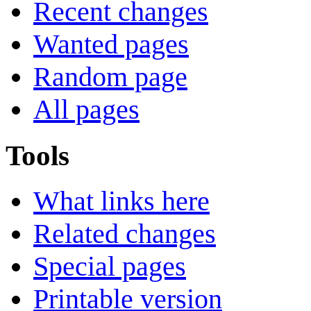
Recent changes
Wanted pages
Random page
All pages
Tools
What links here
Related changes
Special pages
Printable version