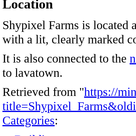
Location
Shypixel Farms is located a
with a lit, clearly marked c
It is also connected to the
n
to lavatown.
Retrieved from "
https://mi
title=Shypixel_Farms&old
Categories
: