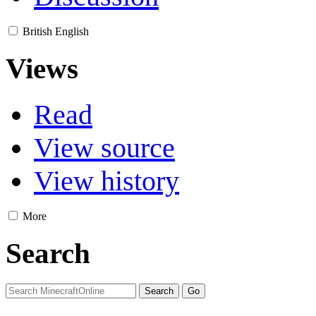
British English
Views
Read
View source
View history
More
Search