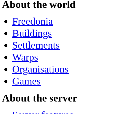
About the world
Freedonia
Buildings
Settlements
Warps
Organisations
Games
About the server