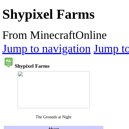
Shypixel Farms
From MinecraftOnline
Jump to navigation
Jump to
Shypixel Farms
The Grounds at Night
About