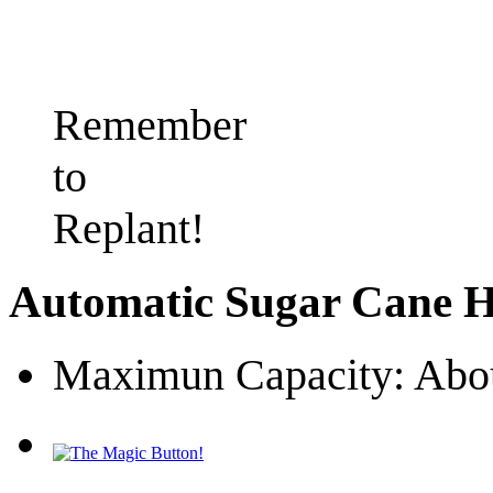
Remember
to
Replant!
Automatic Sugar Cane H
Maximun Capacity: Abou