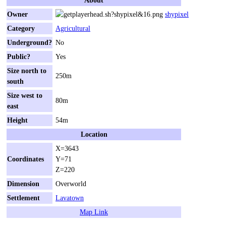
Owner
shypixel
Category
Agricultural
Underground?
No
Public?
Yes
Size north to
250m
south
Size west to
80m
east
Height
54m
Location
X=3643
Coordinates
Y=71
Z=220
Dimension
Overworld
Settlement
Lavatown
Map Link