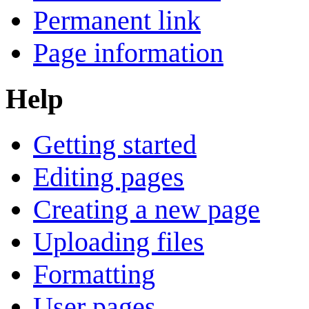
Permanent link
Page information
Help
Getting started
Editing pages
Creating a new page
Uploading files
Formatting
User pages