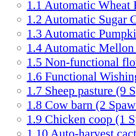
1.1
Automatic Wheat F
1.2
Automatic Sugar C
1.3
Automatic Pumpkin
1.4
Automatic Mellon 
1.5
Non-functional f
1.6
Functional Wishin
1.7
Sheep pasture (9 
1.8
Cow barn (2 Spaw
1.9
Chicken coop (1 
1.10
Auto-harvest cac