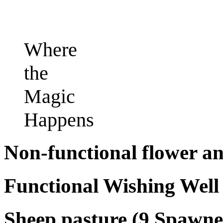
Where
the
Magic
Happens
Non-functional flower 
Functional Wishing Well
Sheep pasture (9 Spawne