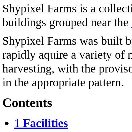
Shypixel Farms is a collect
buildings grouped near the
Shypixel Farms was built 
rapidly aquire a variety of 
harvesting, with the provis
in the appropriate pattern.
Contents
1
Facilities