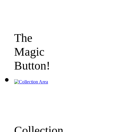
The
Magic
Button!
Collection