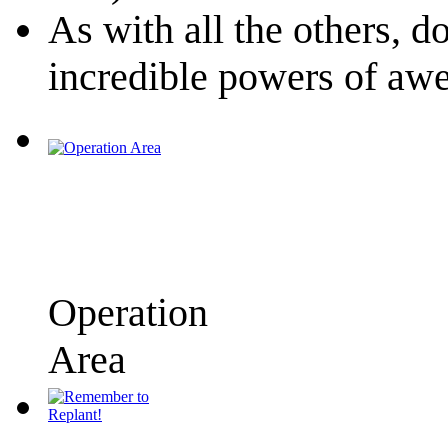
As with all the others, d
incredible powers of a
Operation
Area