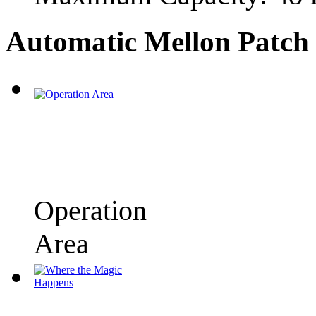
Automatic Mellon Patch 
Operation
Area