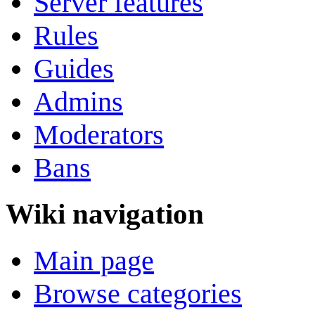
Server features
Rules
Guides
Admins
Moderators
Bans
Wiki navigation
Main page
Browse categories