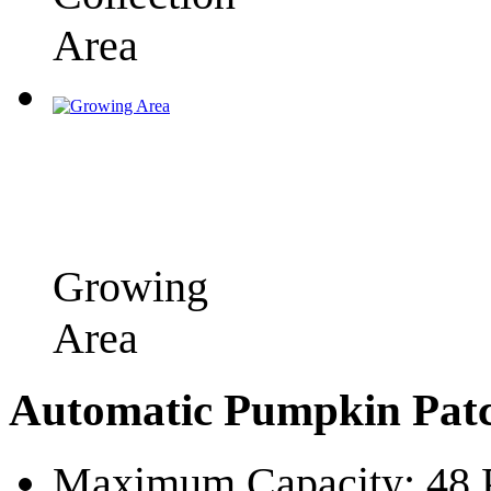
Area
Growing
Area
Automatic Pumpkin Patc
Maximum Capacity: 48 