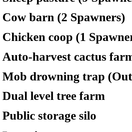
Cow barn (2 Spawners)
Chicken coop (1 Spawne
Auto-harvest cactus far
Mob drowning trap (Out
Dual level tree farm
Public storage silo