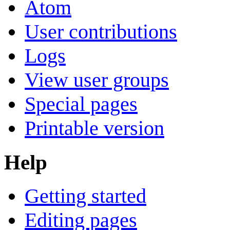
Atom
User contributions
Logs
View user groups
Special pages
Printable version
Help
Getting started
Editing pages