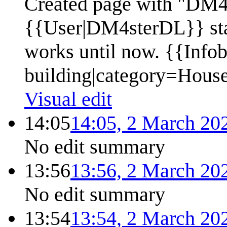
Created page with "DM4s
{{User|DM4sterDL}} star
works until now. {{Info
building|category=Hous
Visual edit
14:05
14:05, 2 March 20
No edit summary
13:56
13:56, 2 March 20
No edit summary
13:54
13:54, 2 March 20