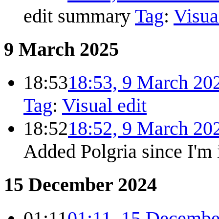
edit summary
Tag
:
Visua
9 March 2025
18:53
18:53, 9 March 20
Tag
:
Visual edit
18:52
18:52, 9 March 20
Added Polgria since I'm 
15 December 2024
01:11
01:11, 15 Decembe