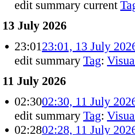
edit summary
current
Ta
13 July 2026
23:01
23:01, 13 July 202
edit summary
Tag
:
Visua
11 July 2026
02:30
02:30, 11 July 202
edit summary
Tag
:
Visua
02:28
02:28, 11 July 202