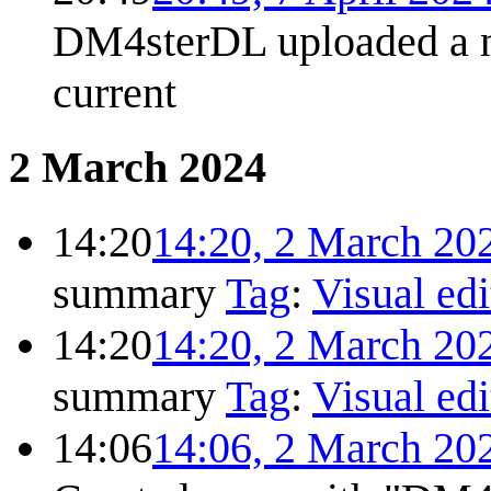
DM4sterDL uploaded a 
current
2 March 2024
14:20
14:20, 2 March 20
summary
Tag
:
Visual edi
14:20
14:20, 2 March 20
summary
Tag
:
Visual edi
14:06
14:06, 2 March 20