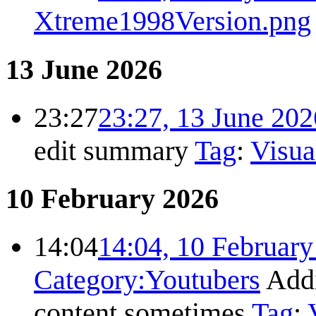
Xtreme1998Version.png
13 June 2026
23:27
23:27, 13 June 202
edit summary
Tag
:
Visua
10 February 2026
14:04
14:04, 10 Februar
Category:Youtubers
Add
content sometimes
Tag
: