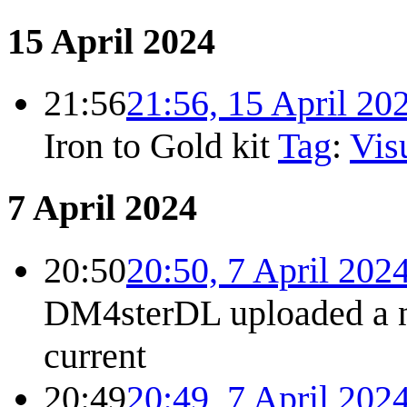
15 April 2024
21:56
21:56, 15 April 20
Iron to Gold kit
Tag
:
Visu
7 April 2024
20:50
20:50, 7 April 202
DM4sterDL uploaded a 
current
20:49
20:49, 7 April 202