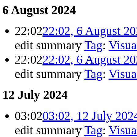
6 August 2024
22:02
22:02, 6 August 2
edit summary
Tag
:
Visua
22:02
22:02, 6 August 2
edit summary
Tag
:
Visua
12 July 2024
03:02
03:02, 12 July 202
edit summary
Tag
:
Visua