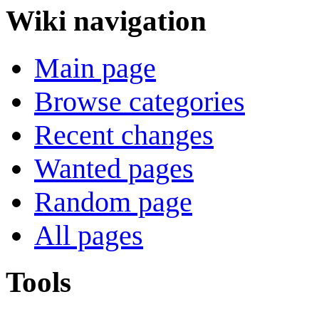
Wiki navigation
Main page
Browse categories
Recent changes
Wanted pages
Random page
All pages
Tools