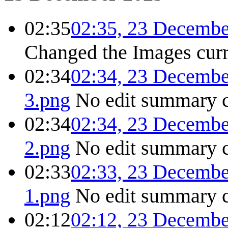
02:35
02:35, 23 Decembe
Changed the Images
cur
02:34
02:34, 23 Decembe
3.png
No edit summary
02:34
02:34, 23 Decembe
2.png
No edit summary
02:33
02:33, 23 Decembe
1.png
No edit summary
02:12
02:12, 23 Decembe