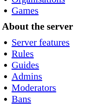
Games
About the server
Server features
Rules
Guides
Admins
Moderators
Bans