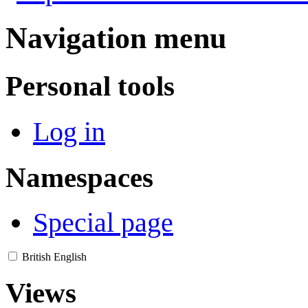
Navigation menu
Personal tools
Log in
Namespaces
Special page
British English
Views