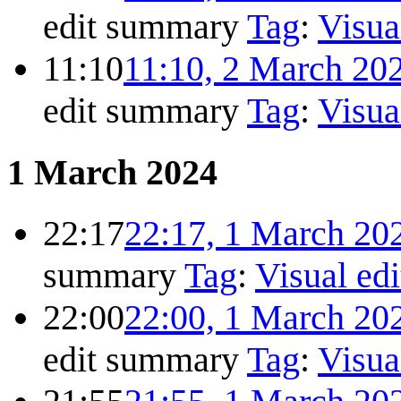
edit summary
Tag
:
Visua
11:10
11:10, 2 March 20
edit summary
Tag
:
Visua
1 March 2024
22:17
22:17, 1 March 20
summary
Tag
:
Visual edi
22:00
22:00, 1 March 20
edit summary
Tag
:
Visua