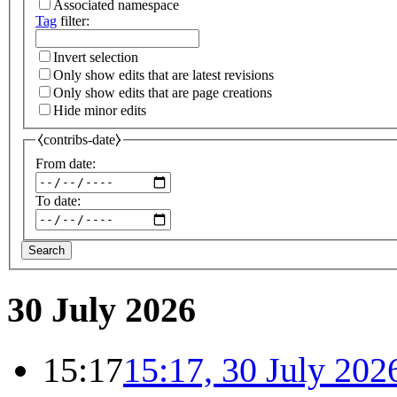
Associated namespace
Tag
filter:
Invert selection
Only show edits that are latest revisions
Only show edits that are page creations
Hide minor edits
⧼contribs-date⧽
From date:
To date:
Search
30 July 2026
15:17
15:17, 30 July 202