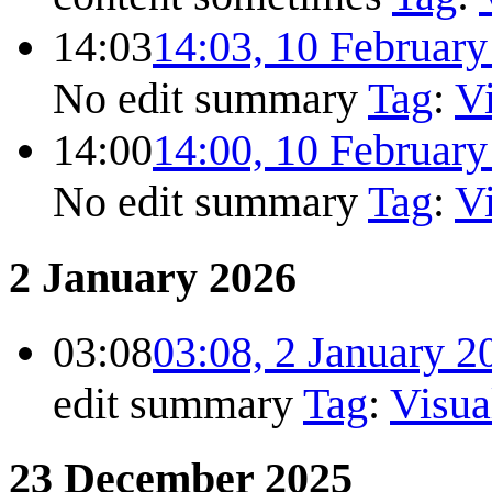
14:03
14:03, 10 Februar
No edit summary
Tag
:
Vi
14:00
14:00, 10 Februar
No edit summary
Tag
:
Vi
2 January 2026
03:08
03:08, 2 January 2
edit summary
Tag
:
Visua
23 December 2025