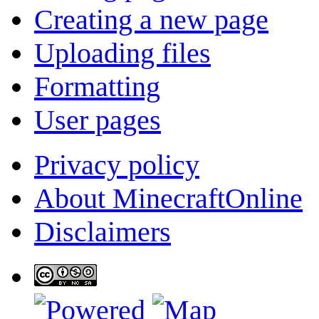
Creating a new page
Uploading files
Formatting
User pages
Privacy policy
About MinecraftOnline
Disclaimers