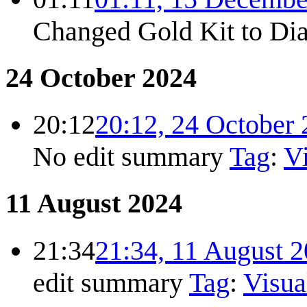
Changed Gold Kit to Di
24 October 2024
20:12
20:12, 24 October
No edit summary
Tag
:
Vi
11 August 2024
21:34
21:34, 11 August 
edit summary
Tag
:
Visua