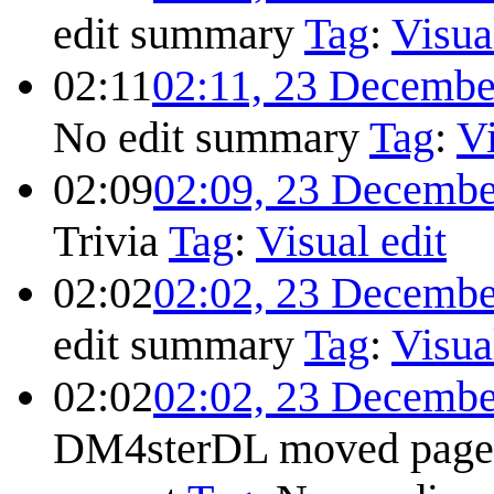
edit summary
Tag
:
Visua
02:11
02:11, 23 Decembe
No edit summary
Tag
:
Vi
02:09
02:09, 23 Decembe
Trivia
Tag
:
Visual edit
02:02
02:02, 23 Decembe
edit summary
Tag
:
Visua
02:02
02:02, 23 Decembe
DM4sterDL moved pag