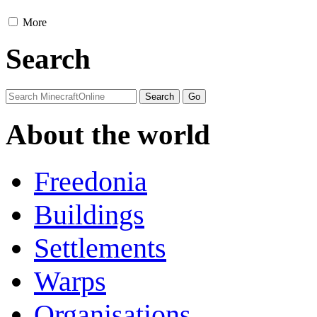
More
Search
About the world
Freedonia
Buildings
Settlements
Warps
Organisations