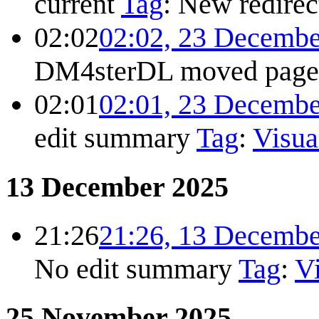
current
Tag
:
New redirec
02:02
02:02, 23 Decembe
DM4sterDL moved pag
02:01
02:01, 23 Decembe
edit summary
Tag
:
Visua
13 December 2025
21:26
21:26, 13 Decembe
No edit summary
Tag
:
Vi
25 November 2025