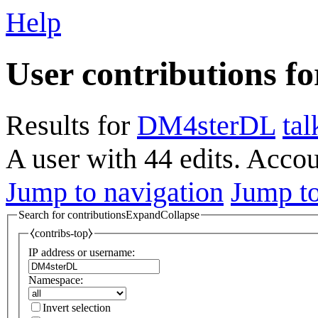
Help
User contributions f
Results for
DM4sterDL
tal
A user with 44 edits. Acco
Jump to navigation
Jump to
Search for contributions
Expand
Collapse
⧼contribs-top⧽
IP address or username:
Namespace:
Invert selection