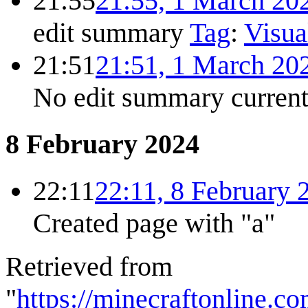
21:55
21:55, 1 March 20
edit summary
Tag
:
Visua
21:51
21:51, 1 March 20
No edit summary
curren
8 February 2024
22:11
22:11, 8 February 
Created page with "a"
Retrieved from
"
https://minecraftonline.