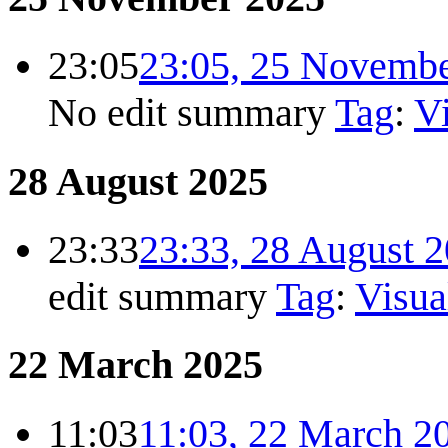
23:05
23:05, 25 Novemb
No edit summary
Tag
:
Vi
28 August 2025
23:33
23:33, 28 August 
edit summary
Tag
:
Visua
22 March 2025
11:03
11:03, 22 March 2