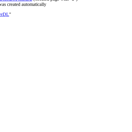
as created automatically
terDL
"