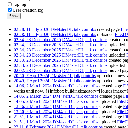
Tag log
User creation log
Show
02:28, 11 July 2026
DM4sterDL
talk
contribs
created page
Fil
02:28, 11 July 2026
DM4sterDL
talk
contribs
uploaded
File:D
02:34, 23 December 2025
DM4sterDL
talk
contribs
created p
02:34, 23 December 2025
DM4sterDL
talk
contribs
uploaded
02:34, 23 December 2025
DM4sterDL
talk
contribs
created p
02:34, 23 December 2025
DM4sterDL
talk
contribs
uploaded
02:33, 23 December 2025
DM4sterDL
talk
contribs
created p
02:33, 23 December 2025
DM4sterDL
talk
contribs
uploaded
02:02, 23 December 2025
DM4sterDL
talk
contribs
moved pa
20:50, 7 April 2024
DM4sterDL
talk
contribs
uploaded a new v
20:49, 7 April 2024
DM4sterDL
talk
contribs
uploaded a new v
14:06, 2 March 2024
DM4sterDL
talk
contribs
created page
DM
works until now. {{Infobox building|category=Houses|image=
14:05, 2 March 2024
DM4sterDL
talk
contribs
created page
Fi
14:05, 2 March 2024
DM4sterDL
talk
contribs
uploaded
File:
13:56, 2 March 2024
DM4sterDL
talk
contribs
created page
Fi
13:56, 2 March 2024
DM4sterDL
talk
contribs
uploaded
File:
21:51, 1 March 2024
DM4sterDL
talk
contribs
created page
Fi
21:51, 1 March 2024
DM4sterDL
talk
contribs
uploaded
File:
22:11, 8 February 2024
DM4sterDL
talk
contribs
created page