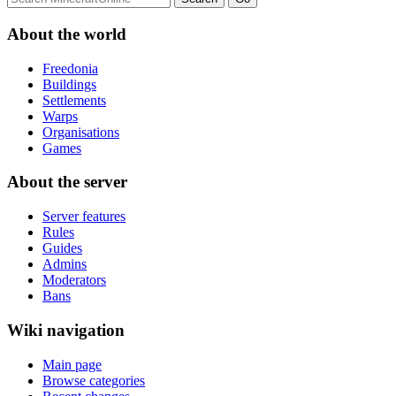
About the world
Freedonia
Buildings
Settlements
Warps
Organisations
Games
About the server
Server features
Rules
Guides
Admins
Moderators
Bans
Wiki navigation
Main page
Browse categories