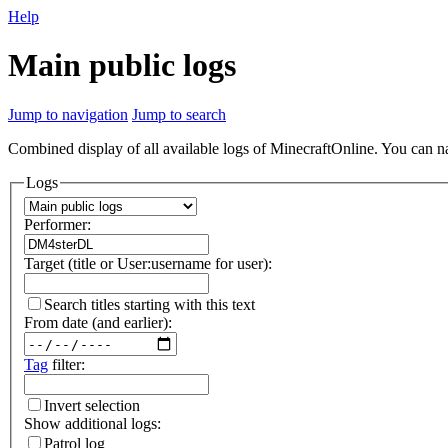
Help
Main public logs
Jump to navigation
Jump to search
Combined display of all available logs of MinecraftOnline. You can nar
Logs
Performer:
Target (title or User:username for user):
Search titles starting with this text
From date (and earlier):
Tag
filter:
Invert selection
Show additional logs:
Patrol log