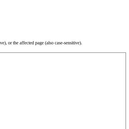
), or the affected page (also case-sensitive).