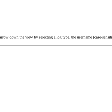
row down the view by selecting a log type, the username (case-sensitive