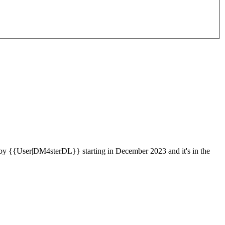
by {{User|DM4sterDL}} starting in December 2023 and it's in the