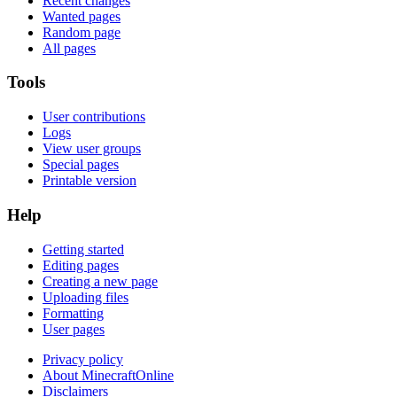
Recent changes
Wanted pages
Random page
All pages
Tools
User contributions
Logs
View user groups
Special pages
Printable version
Help
Getting started
Editing pages
Creating a new page
Uploading files
Formatting
User pages
Privacy policy
About MinecraftOnline
Disclaimers