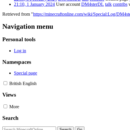
21:10, 1 January 2024
User account
DM4sterDL
talk
contribs
w
Retrieved from "
https://minecraftonline.com/wiki/Special:Log/DM4s
Navigation menu
Personal tools
Log in
Namespaces
Special page
British English
Views
More
Search