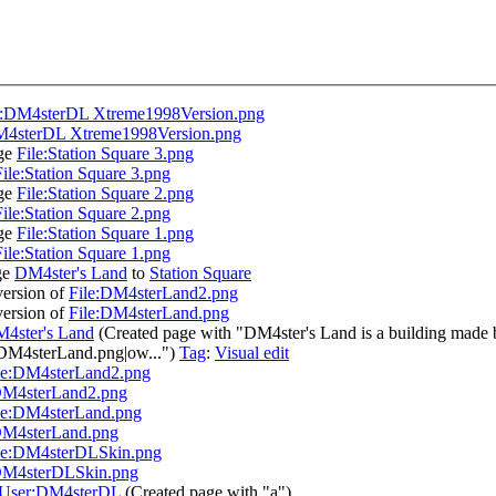
e:DM4sterDL Xtreme1998Version.png
M4sterDL Xtreme1998Version.png
age
File:Station Square 3.png
File:Station Square 3.png
age
File:Station Square 2.png
File:Station Square 2.png
age
File:Station Square 1.png
File:Station Square 1.png
ge
DM4ster's Land
to
Station Square
ersion of
File:DM4sterLand2.png
ersion of
File:DM4sterLand.png
4ster's Land
(Created page with "DM4ster's Land is a building made 
DM4sterLand.png|ow...")
Tag
:
Visual edit
le:DM4sterLand2.png
DM4sterLand2.png
le:DM4sterLand.png
DM4sterLand.png
le:DM4sterDLSkin.png
DM4sterDLSkin.png
User:DM4sterDL
(Created page with "a")