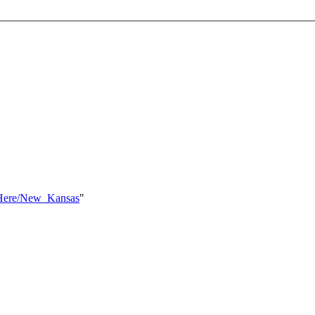
ksHere/New_Kansas
"