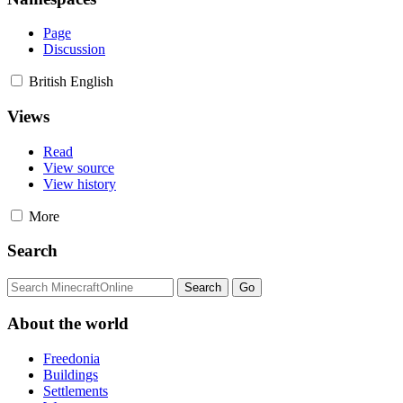
Page
Discussion
British English
Views
Read
View source
View history
More
Search
About the world
Freedonia
Buildings
Settlements