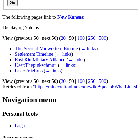
Go
The following pages link to
New Kansas
:
Displaying 5 items.
View (
previous 50
|
next 50
) (
20
|
50
|
100
|
250
|
500
)
The Second Midwestern Empire
(
← links
)
Settlement Timeline
(
← links
)
East Rio Military Alliance
(
← links
)
User:Thepinkschmuu
(
← links
)
User:Fritzbros
(
← links
)
View (
previous 50
|
next 50
) (
20
|
50
|
100
|
250
|
500
)
Retrieved from "
https://minecraftonline.com/wiki/Special:WhatLin
Navigation menu
Personal tools
Log in
Namespaces