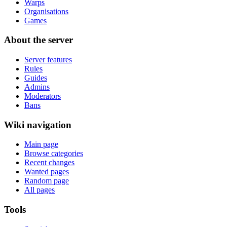
Warps
Organisations
Games
About the server
Server features
Rules
Guides
Admins
Moderators
Bans
Wiki navigation
Main page
Browse categories
Recent changes
Wanted pages
Random page
All pages
Tools