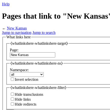
Help
Pages that link to "New Kansas
←
New Kansas
Jump to navigation
Jump to search
What links here
⧼whatlinkshere-whatlinkshere-target⧽
Page:
⧼whatlinkshere-whatlinkshere-ns⧽
Namespace:
Invert selection
⧼whatlinkshere-whatlinkshere-filter⧽
Hide transclusions
Hide links
Hide redirects