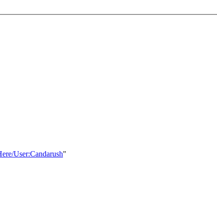
sHere/User:Candarush
"