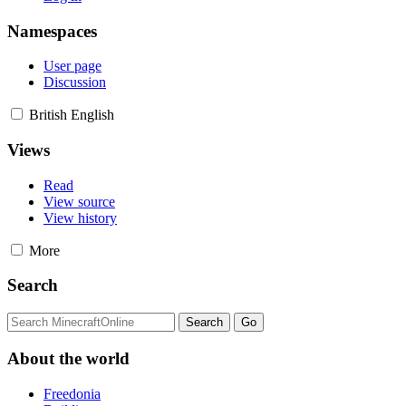
Namespaces
User page
Discussion
British English
Views
Read
View source
View history
More
Search
About the world
Freedonia