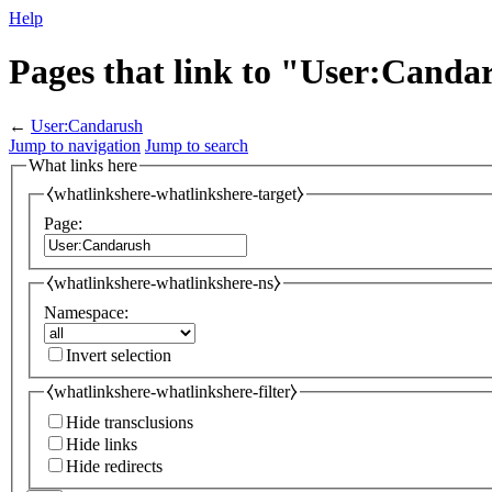
Help
Pages that link to "User:Canda
←
User:Candarush
Jump to navigation
Jump to search
What links here
⧼whatlinkshere-whatlinkshere-target⧽
Page:
⧼whatlinkshere-whatlinkshere-ns⧽
Namespace:
Invert selection
⧼whatlinkshere-whatlinkshere-filter⧽
Hide transclusions
Hide links
Hide redirects