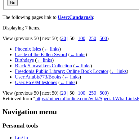
Go
The following pages link to
User:Candarush
:
Displaying 7 items.
View (
previous 50
|
next 50
) (
20
|
50
|
100
|
250
|
500
)
Phoenix Isles
(
← links
)
Castle of the Fallen Sword
(
← links
)
Birthdays
(
← links
)
Black Starwalkers Collection
(
← links
)
Freedonia Public Library: Online Book Locator
(
← links
)
User:Anubis773/Books
(
← links
)
User:E6V/Milestones
(
← links
)
View (
previous 50
|
next 50
) (
20
|
50
|
100
|
250
|
500
)
Retrieved from "
https://minecraftonline.com/wiki/Special:WhatLink
Navigation menu
Personal tools
Log in