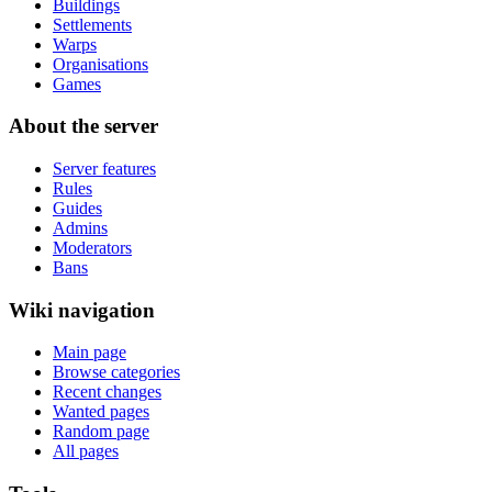
Buildings
Settlements
Warps
Organisations
Games
About the server
Server features
Rules
Guides
Admins
Moderators
Bans
Wiki navigation
Main page
Browse categories
Recent changes
Wanted pages
Random page
All pages