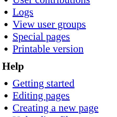
Logs
View user groups
Special pages
Printable version
Help
Getting started
Editing pages
Creating a new page