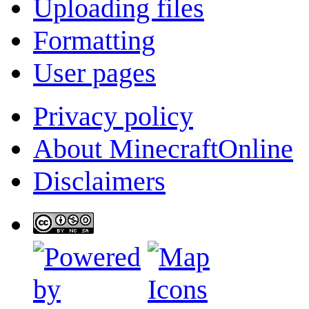
Uploading files
Formatting
User pages
Privacy policy
About MinecraftOnline
Disclaimers