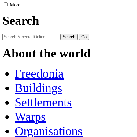
More
Search
About the world
Freedonia
Buildings
Settlements
Warps
Organisations