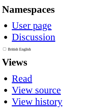
Namespaces
User page
Discussion
British English
Views
Read
View source
View history