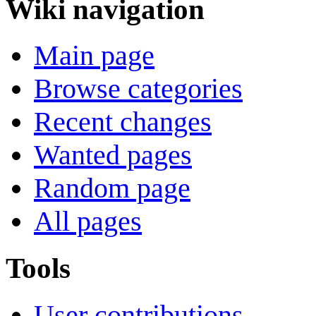
Wiki navigation
Main page
Browse categories
Recent changes
Wanted pages
Random page
All pages
Tools
User contributions