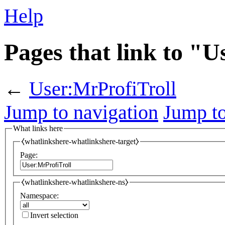
Help
Pages that link to "
←
User:MrProfiTroll
Jump to navigation
Jump to
What links here
⧼whatlinkshere-whatlinkshere-target⧽
Page:
⧼whatlinkshere-whatlinkshere-ns⧽
Namespace:
Invert selection