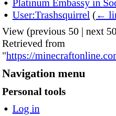
Platinum Embassy in So
User:Trashsquirrel
(
← li
View (
previous 50
|
next 5
Retrieved from
"
https://minecraftonline.
Navigation menu
Personal tools
Log in