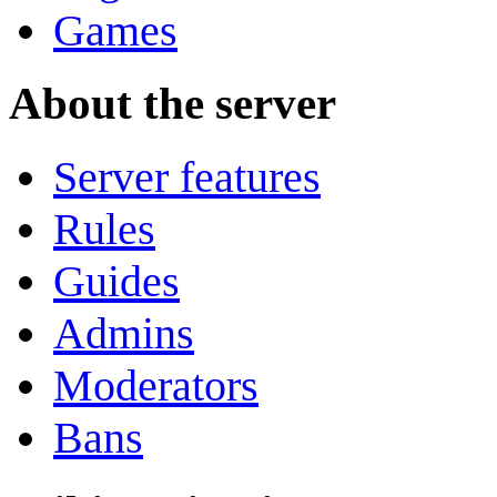
Games
About the server
Server features
Rules
Guides
Admins
Moderators
Bans