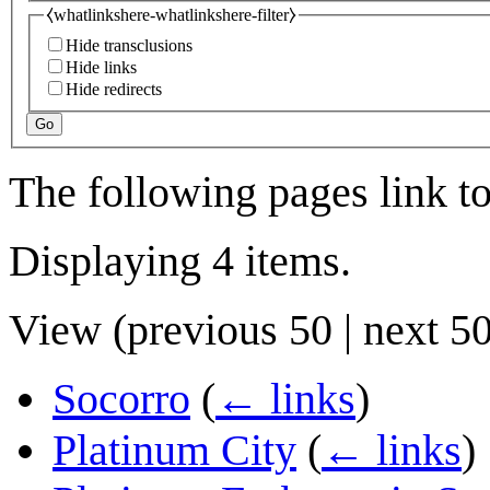
⧼whatlinkshere-whatlinkshere-filter⧽
Hide transclusions
Hide links
Hide redirects
Go
The following pages link t
Displaying 4 items.
View (
previous 50
|
next 5
Socorro
(
← links
)
Platinum City
(
← links
)