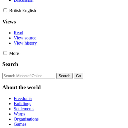
Discussion
British English
Views
Read
View source
View history
More
Search
About the world
Freedonia
Buildings
Settlements
Warps
Organisations
Games