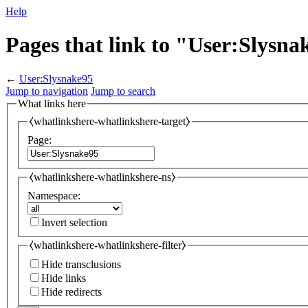
Help
Pages that link to "User:Slysna
←
User:Slysnake95
Jump to navigation
Jump to search
What links here
⧼whatlinkshere-whatlinkshere-target⧽
Page:
⧼whatlinkshere-whatlinkshere-ns⧽
Namespace:
Invert selection
⧼whatlinkshere-whatlinkshere-filter⧽
Hide transclusions
Hide links
Hide redirects