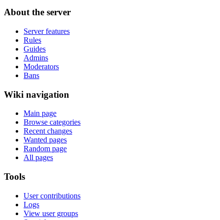
About the server
Server features
Rules
Guides
Admins
Moderators
Bans
Wiki navigation
Main page
Browse categories
Recent changes
Wanted pages
Random page
All pages
Tools
User contributions
Logs
View user groups