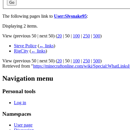
Go
The following pages link to
User:Slysnake95
:
Displaying 2 items.
View (
previous 50
|
next 50
) (
20
|
50
|
100
|
250
|
500
)
Steve Police
(
← links
)
RigCity
(
← links
)
View (
previous 50
|
next 50
) (
20
|
50
|
100
|
250
|
500
)
Retrieved from "
https://minecraftonline.com/wiki/Special:WhatLink
Navigation menu
Personal tools
Log in
Namespaces
User page