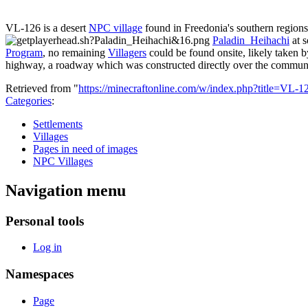
VL-126 is a desert
NPC village
found in Freedonia's southern regions
Paladin_Heihachi
at s
Program
, no remaining
Villagers
could be found onsite, likely taken b
highway, a roadway which was constructed directly over the communi
Retrieved from "
https://minecraftonline.com/w/index.php?title=VL
Categories
:
Settlements
Villages
Pages in need of images
NPC Villages
Navigation menu
Personal tools
Log in
Namespaces
Page