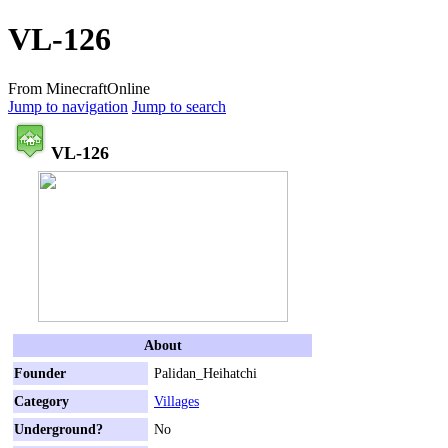
VL-126
From MinecraftOnline
Jump to navigation
Jump to search
VL-126
About
Founder
Palidan_Heihatchi
Category
Villages
Underground?
No