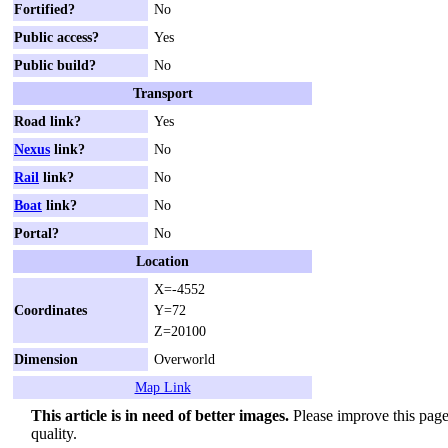
Fortified?
No
Public access?
Yes
Public build?
No
Transport
Road link?
Yes
Nexus
link?
No
Rail
link?
No
Boat
link?
No
Portal?
No
Location
X=-4552
Coordinates
Y=72
Z=20100
Dimension
Overworld
Map Link
This article is in need of better images.
Please improve this page 
quality.