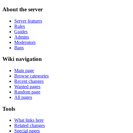
About the server
Server features
Rules
Guides
Admins
Moderators
Bans
Wiki navigation
Main page
Browse categories
Recent changes
Wanted pages
Random page
All pages
Tools
What links here
Related changes
Special pages