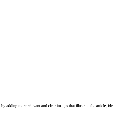
by adding more relevant and clear images that illustrate the article, id