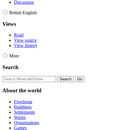
Discussion
British English
Views
Read
View source
View history
More
Search
About the world
Freedonia
Buildings
Settlements
Warps
Organisations
Games