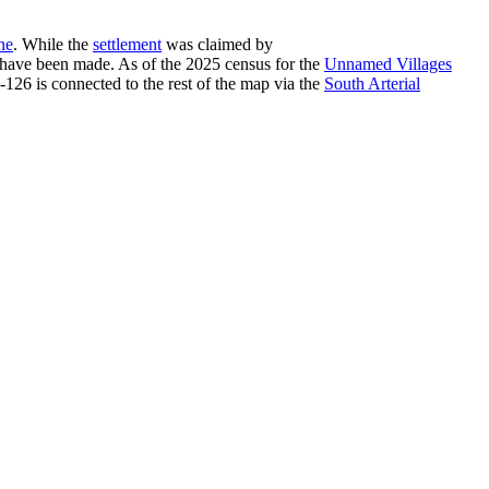
ne
. While the
settlement
was claimed by
a have been made. As of the 2025 census for the
Unnamed Villages
-126 is connected to the rest of the map via the
South Arterial