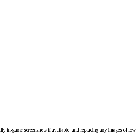
eally in-game screenshots if available, and replacing any images of low