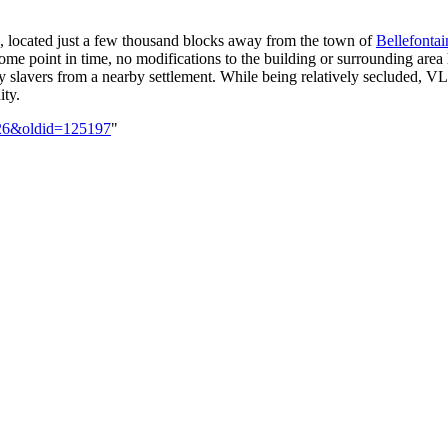
, located just a few thousand blocks away from the town of
Bellefontai
ome point in time, no modifications to the building or surrounding are
y slavers from a nearby settlement. While being relatively secluded, VL
ty.
-126&oldid=125197
"