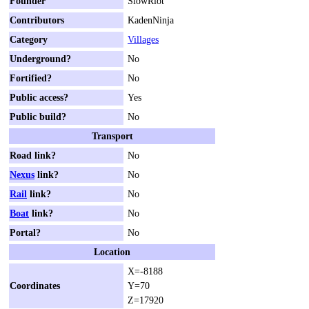
Founder
SlowRiot
Contributors
KadenNinja
Category
Villages
Underground?
No
Fortified?
No
Public access?
Yes
Public build?
No
Transport
Road link?
No
Nexus
link?
No
Rail
link?
No
Boat
link?
No
Portal?
No
Location
X=-8188
Coordinates
Y=70
Z=17920