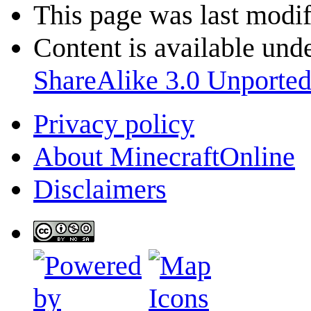
This page was last modif
Content is available und
ShareAlike 3.0 Unporte
Privacy policy
About MinecraftOnline
Disclaimers