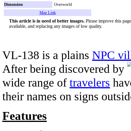
Dimension
Overworld
Map Link
This article is in need of better images.
Please improve this page 
available, and replacing any images of low quality.
VL-138 is a plains
NPC vil
After being discovered by
wide range of
travelers
have
their names on signs outside
Features