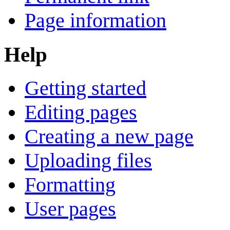
Page information
Help
Getting started
Editing pages
Creating a new page
Uploading files
Formatting
User pages