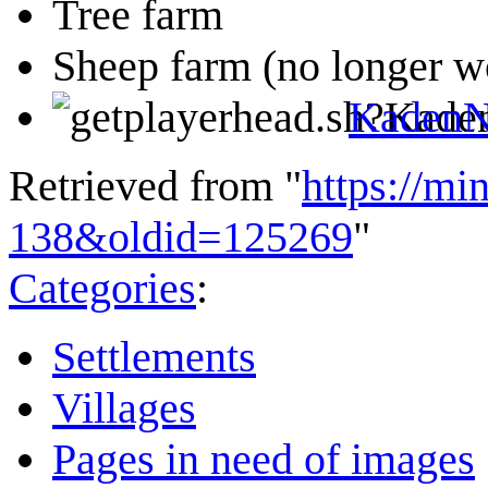
Tree farm
Sheep farm (no longer w
KadenN
Retrieved from "
https://mi
138&oldid=125269
"
Categories
:
Settlements
Villages
Pages in need of images