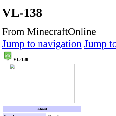
VL-138
From MinecraftOnline
Jump to navigation
Jump to
VL-138
About