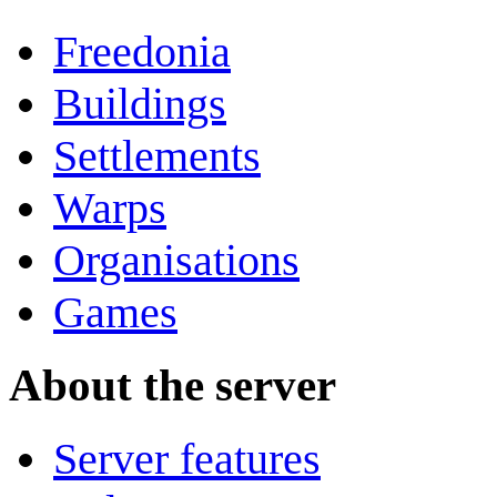
Freedonia
Buildings
Settlements
Warps
Organisations
Games
About the server
Server features