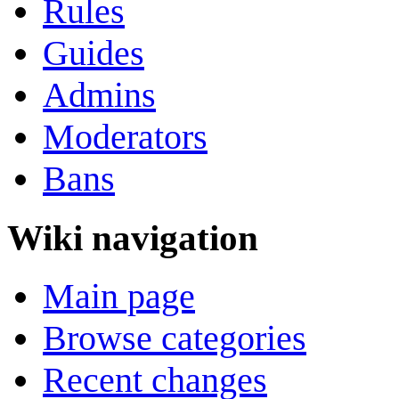
Rules
Guides
Admins
Moderators
Bans
Wiki navigation
Main page
Browse categories
Recent changes