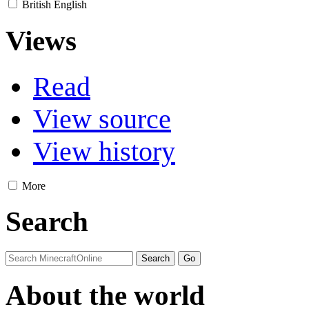
British English
Views
Read
View source
View history
More
Search
About the world