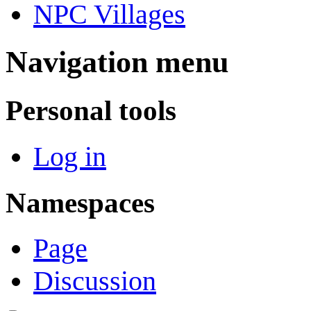
NPC Villages
Navigation menu
Personal tools
Log in
Namespaces
Page
Discussion