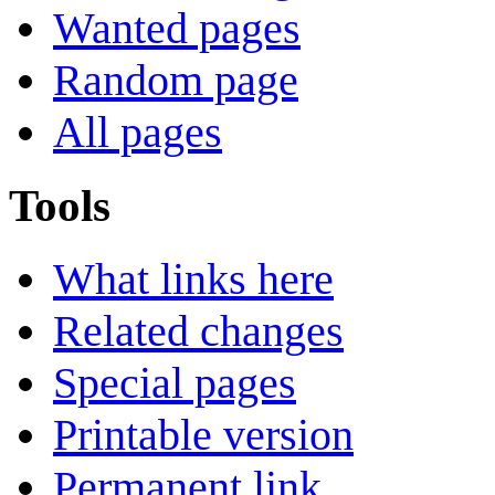
Wanted pages
Random page
All pages
Tools
What links here
Related changes
Special pages
Printable version
Permanent link