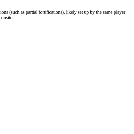
ns (such as partial fortifications), likely set up by the same player
onsite.