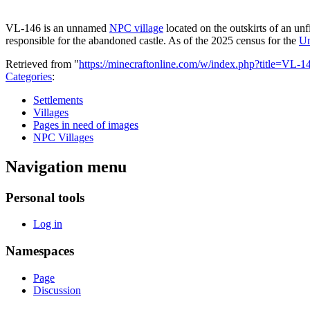
VL-146 is an unnamed
NPC village
located on the outskirts of an unf
responsible for the abandoned castle. As of the 2025 census for the
Un
Retrieved from "
https://minecraftonline.com/w/index.php?title=VL
Categories
:
Settlements
Villages
Pages in need of images
NPC Villages
Navigation menu
Personal tools
Log in
Namespaces
Page
Discussion