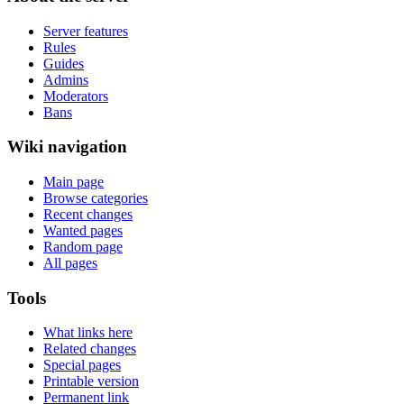
Server features
Rules
Guides
Admins
Moderators
Bans
Wiki navigation
Main page
Browse categories
Recent changes
Wanted pages
Random page
All pages
Tools
What links here
Related changes
Special pages
Printable version
Permanent link