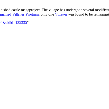
inished castle megaproject. The village has undergone several modificatio
named Villages Program
, only one
Villager
was found to be remaining 
-146&oldid=125335
"