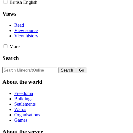
British English
Views
Read
View source
View history
More
Search
About the world
Freedonia
Buildings
Settlements
Warps
Organisations
Games
About the server