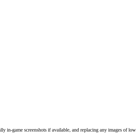
eally in-game screenshots if available, and replacing any images of low