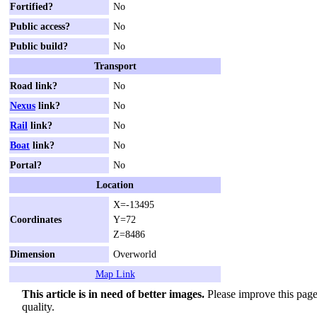
Fortified?
No
Public access?
No
Public build?
No
Transport
Road link?
No
Nexus
link?
No
Rail
link?
No
Boat
link?
No
Portal?
No
Location
X=-13495
Coordinates
Y=72
Z=8486
Dimension
Overworld
Map Link
This article is in need of better images.
Please improve this page 
quality.