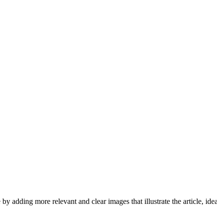
by adding more relevant and clear images that illustrate the article, id