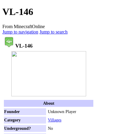
VL-146
From MinecraftOnline
Jump to navigation
Jump to search
VL-146
About
Founder
Unknown Player
Category
Villages
Underground?
No