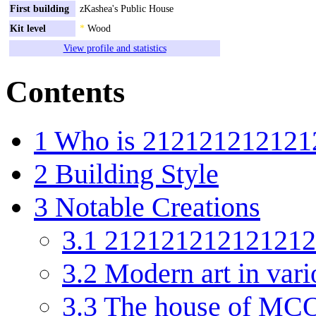
First building
zKashea's Public House
Kit level
*
Wood
View profile and statistics
Contents
1
Who is 212121212121
2
Building Style
3
Notable Creations
3.1
2121212121212121
3.2
Modern art in vari
3.3
The house of MCO's