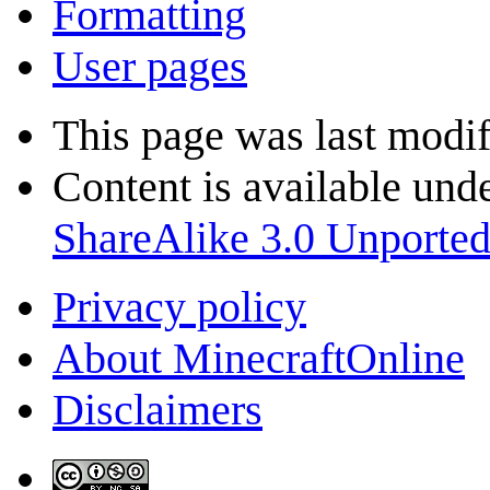
Formatting
User pages
This page was last modi
Content is available und
ShareAlike 3.0 Unporte
Privacy policy
About MinecraftOnline
Disclaimers