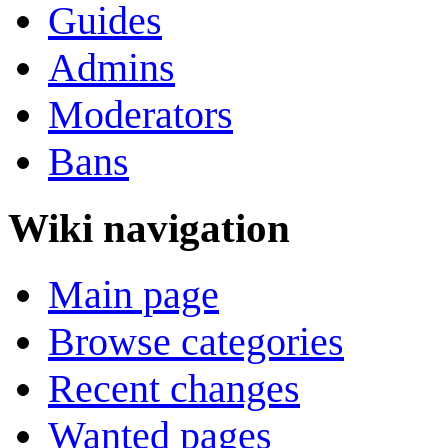
Guides
Admins
Moderators
Bans
Wiki navigation
Main page
Browse categories
Recent changes
Wanted pages