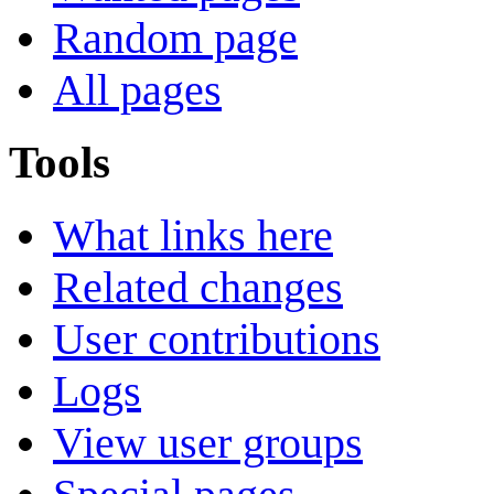
Random page
All pages
Tools
What links here
Related changes
User contributions
Logs
View user groups