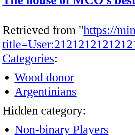
Retrieved from "
https://mi
title=User:212121212121
Categories
:
Wood donor
Argentinians
Hidden category:
Non-binary Players