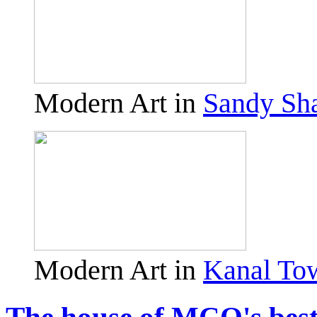
Modern Art in
Sandy Sh
Modern Art in
Kanal To
The house of MCO's best 