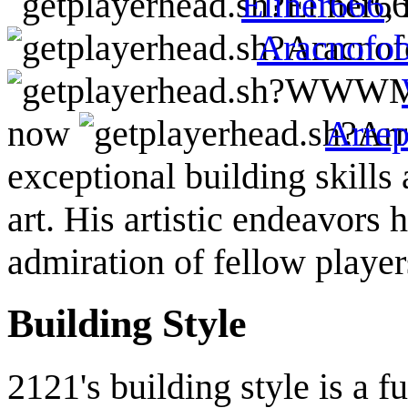
Eliher666
,
Aracnofob
now
Arrep
exceptional building skills
art. His artistic endeavors 
admiration of fellow player
Building Style
2121's building style is a f