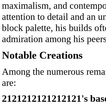
maximalism, and contempor
attention to detail and an 
block palette, his builds o
admiration among his peers
Notable Creations
Among the numerous remar
are:
2121212121212121's bas