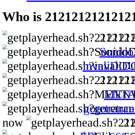
Who is 2121212121212
21212
Sonid
invaliDO
21212
MEN
goretranc
now
2