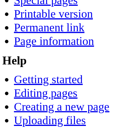
Special pages
Printable version
Permanent link
Page information
Help
Getting started
Editing pages
Creating a new page
Uploading files