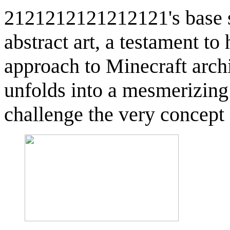
2121212121212121's base st
abstract art, a testament to
approach to Minecraft archi
unfolds into a mesmerizing
challenge the very concept