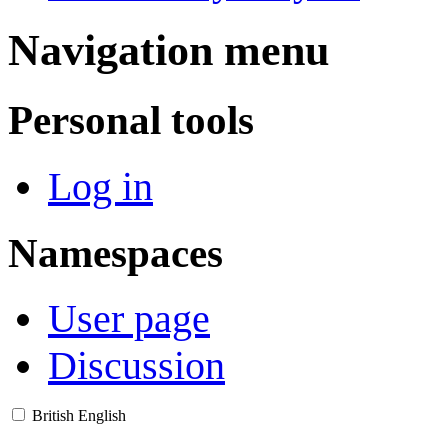
Navigation menu
Personal tools
Log in
Namespaces
User page
Discussion
British English