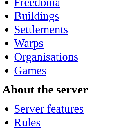
Freedonia
Buildings
Settlements
Warps
Organisations
Games
About the server
Server features
Rules