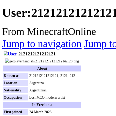
User
:
2121212121212
From MinecraftOnline
Jump to navigation
Jump to
2121212121212121
About
Known as
2121212121212121, 2121, 212
Location
Argentina
Nationality
Argentinian
Occupation
Best MCO modern artist
In Freedonia
First joined
24 March 2023