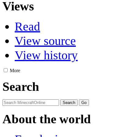
Views
Read
View source
View history
More
Search
About the world