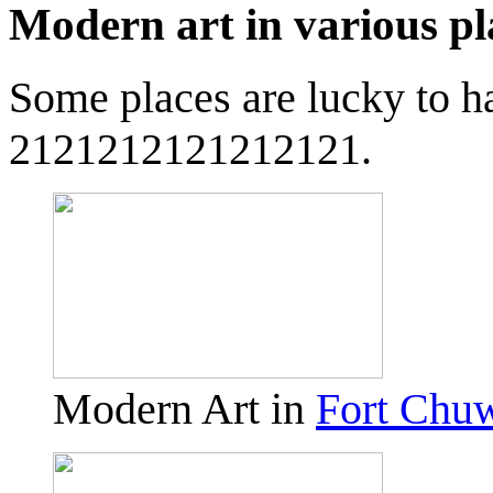
Modern art in various pl
Some places are lucky to h
2121212121212121.
Modern Art in
Fort Chu