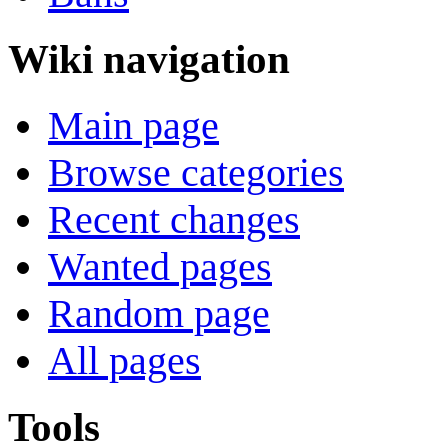
Wiki navigation
Main page
Browse categories
Recent changes
Wanted pages
Random page
All pages
Tools