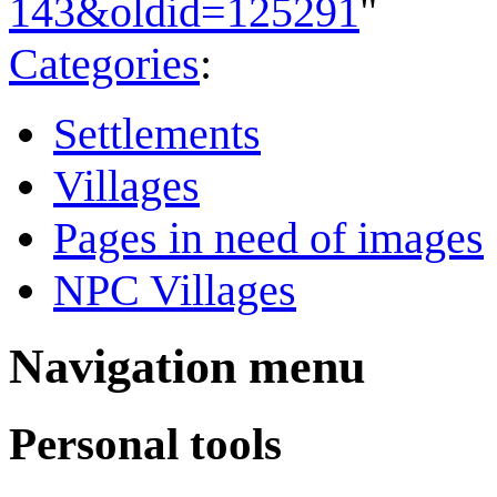
143&oldid=125291
"
Categories
:
Settlements
Villages
Pages in need of images
NPC Villages
Navigation menu
Personal tools