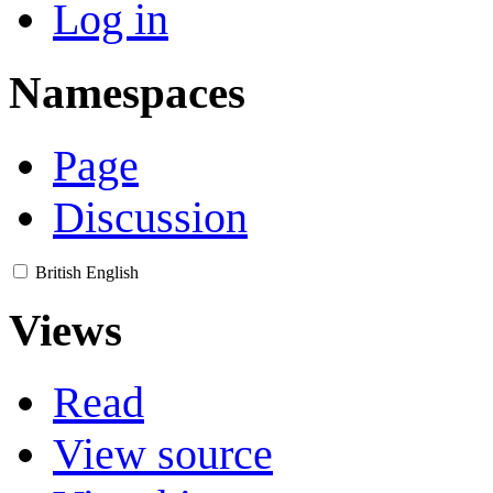
Log in
Namespaces
Page
Discussion
British English
Views
Read
View source