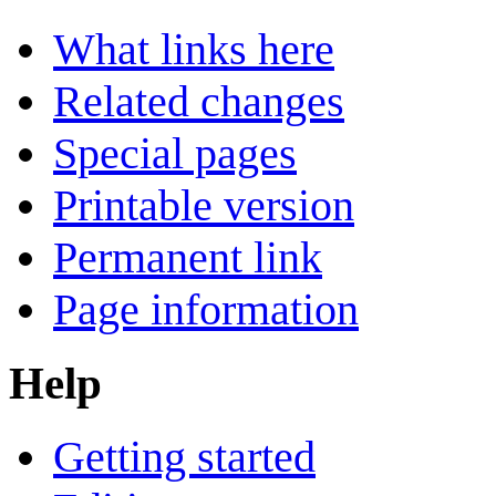
What links here
Related changes
Special pages
Printable version
Permanent link
Page information
Help
Getting started