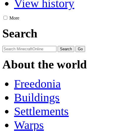
View history
More
Search
About the world
Freedonia
Buildings
Settlements
Warps