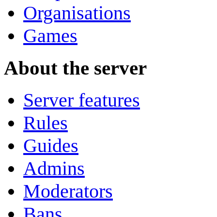
Organisations
Games
About the server
Server features
Rules
Guides
Admins
Moderators
Bans