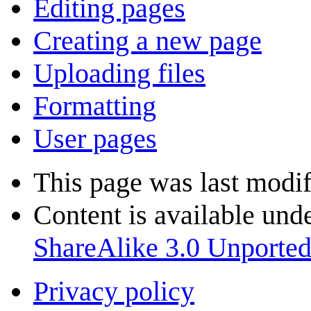
Editing pages
Creating a new page
Uploading files
Formatting
User pages
This page was last modif
Content is available und
ShareAlike 3.0 Unporte
Privacy policy