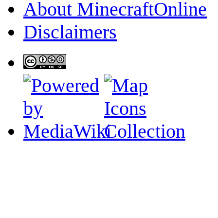
About MinecraftOnline
Disclaimers