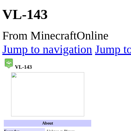
VL-143
From MinecraftOnline
Jump to navigation
Jump to
VL-143
About