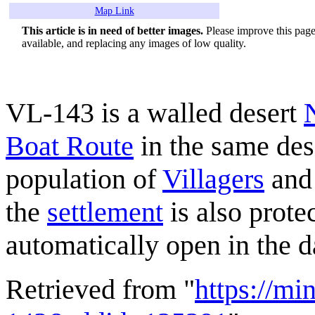
Map Link
This article is in need of better images.
Please improve this page 
available, and replacing any images of low quality.
VL-143 is a walled desert
Boat Route
in the same des
population of
Villagers
and 
the
settlement
is also prote
automatically open in the 
Retrieved from "
https://mi