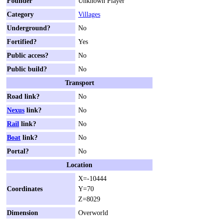
Founder
Unknown Player
Category
Villages
Underground?
No
Fortified?
Yes
Public access?
No
Public build?
No
Transport
Road link?
No
Nexus
link?
No
Rail
link?
No
Boat
link?
No
Portal?
No
Location
X=-10444
Coordinates
Y=70
Z=8029
Dimension
Overworld