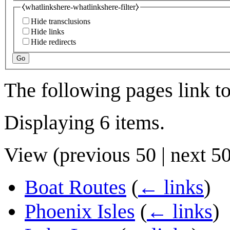
⧼whatlinkshere-whatlinkshere-filter⧽
Hide transclusions
Hide links
Hide redirects
Go
The following pages link t
Displaying 6 items.
View (
previous 50
|
next 5
Boat Routes
(
← links
)
Phoenix Isles
(
← links
)