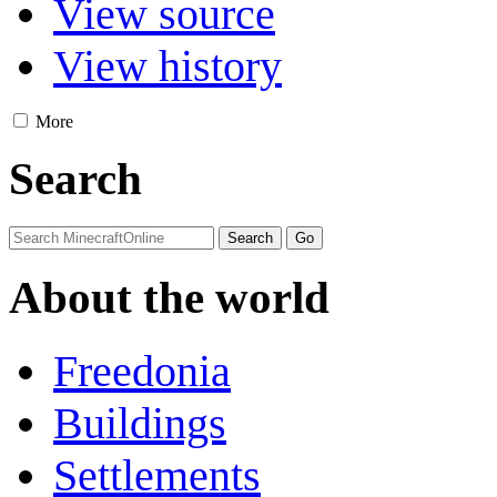
View source
View history
More
Search
About the world
Freedonia
Buildings
Settlements