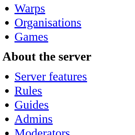
Warps
Organisations
Games
About the server
Server features
Rules
Guides
Admins
Moderators