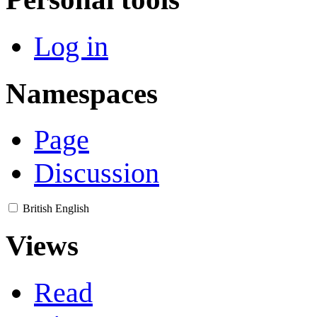
Log in
Namespaces
Page
Discussion
British English
Views
Read