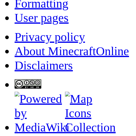
Formatting
User pages
Privacy policy
About MinecraftOnline
Disclaimers