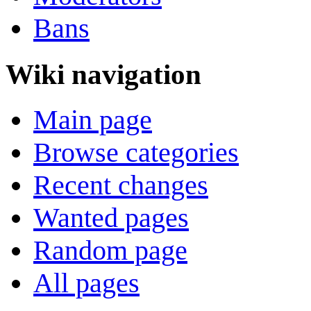
Bans
Wiki navigation
Main page
Browse categories
Recent changes
Wanted pages
Random page
All pages