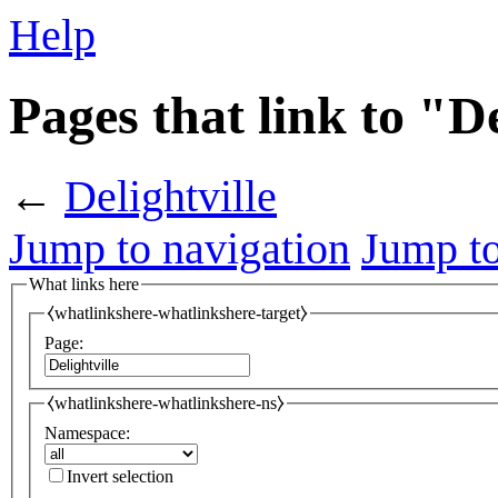
Help
Pages that link to "De
←
Delightville
Jump to navigation
Jump to
What links here
⧼whatlinkshere-whatlinkshere-target⧽
Page:
⧼whatlinkshere-whatlinkshere-ns⧽
Namespace:
Invert selection