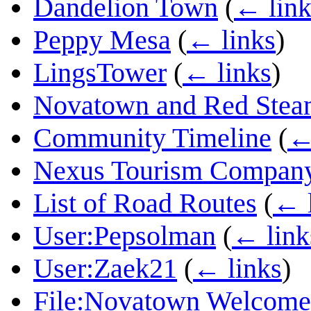
Dandelion Town
(
← link
Peppy Mesa
(
← links
)
LingsTower
(
← links
)
Novatown and Red Stea
Community Timeline
(
←
Nexus Tourism Compan
List of Road Routes
(
← l
User:Pepsolman
(
← link
User:Zaek21
(
← links
)
File:Novatown Welcome