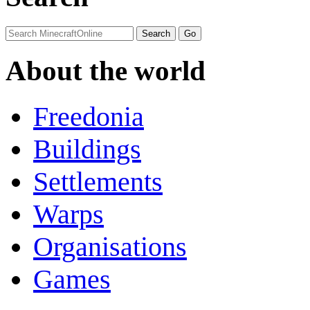
About the world
Freedonia
Buildings
Settlements
Warps
Organisations
Games