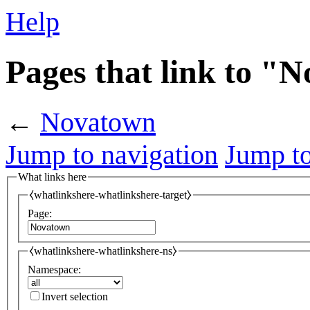
Help
Pages that link to "
←
Novatown
Jump to navigation
Jump to
What links here
⧼whatlinkshere-whatlinkshere-target⧽
Page:
⧼whatlinkshere-whatlinkshere-ns⧽
Namespace:
Invert selection