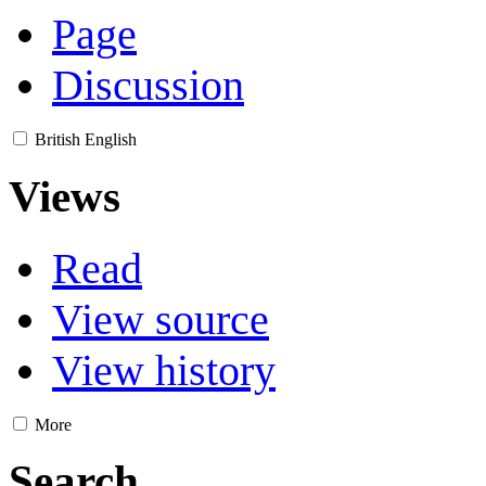
Page
Discussion
British English
Views
Read
View source
View history
More
Search