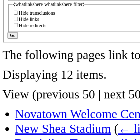
⧼whatlinkshere-whatlinkshere-filter⧽
Hide transclusions
Hide links
Hide redirects
Go
The following pages link t
Displaying 12 items.
View (
previous 50
|
next 5
Novatown Welcome Cen
New Shea Stadium
(
← l