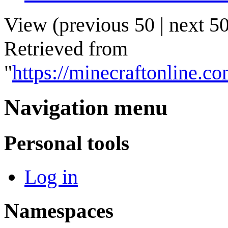
View (
previous 50
|
next 5
Retrieved from
"
https://minecraftonline.
Navigation menu
Personal tools
Log in
Namespaces