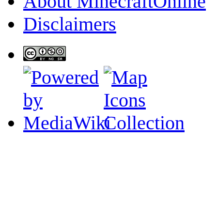
About MinecraftOnline
Disclaimers