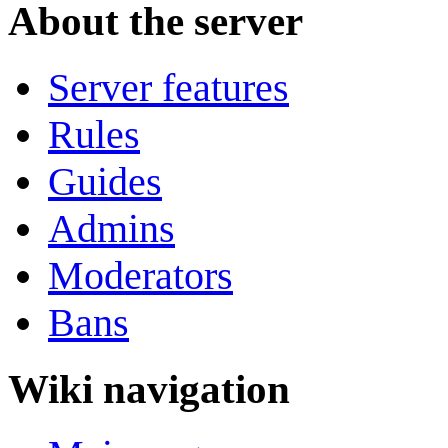
About the server
Server features
Rules
Guides
Admins
Moderators
Bans
Wiki navigation