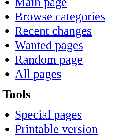
Main page
Browse categories
Recent changes
Wanted pages
Random page
All pages
Tools
Special pages
Printable version