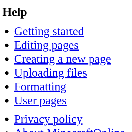
Help
Getting started
Editing pages
Creating a new page
Uploading files
Formatting
User pages
Privacy policy