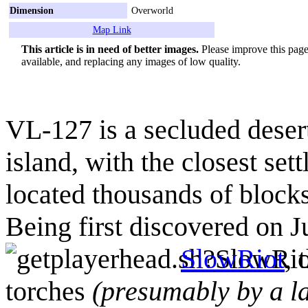
Dimension
Overworld
Map Link
This article is in need of better images.
Please improve this page 
available, and replacing any images of low quality.
VL-127 is a secluded dese
island, with the closest se
located thousands of blocks
Being first discovered on J
SlowRiot
, 
torches
(presumably by a la