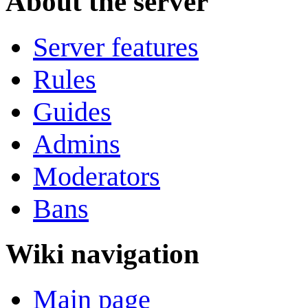
About the server
Server features
Rules
Guides
Admins
Moderators
Bans
Wiki navigation
Main page