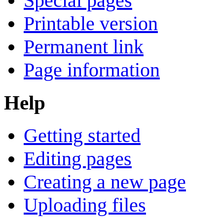
Special pages
Printable version
Permanent link
Page information
Help
Getting started
Editing pages
Creating a new page
Uploading files