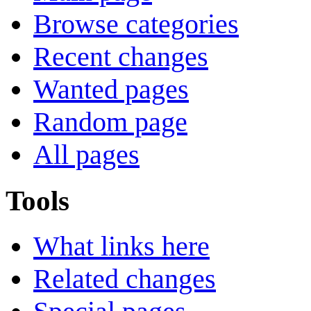
Browse categories
Recent changes
Wanted pages
Random page
All pages
Tools
What links here
Related changes