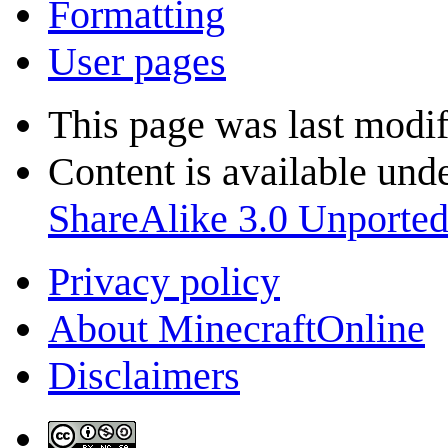
Formatting
User pages
This page was last modif
Content is available und
ShareAlike 3.0 Unporte
Privacy policy
About MinecraftOnline
Disclaimers