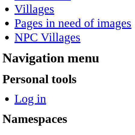
Villages
Pages in need of images
NPC Villages
Navigation menu
Personal tools
Log in
Namespaces