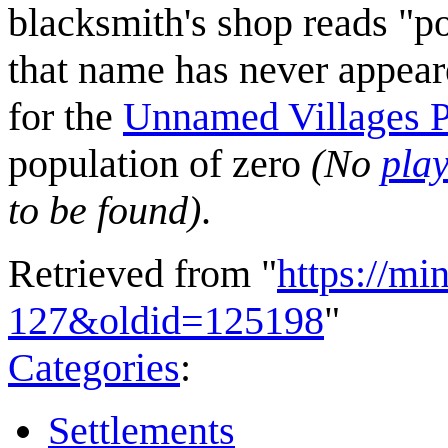
blacksmith's shop reads "po
that name has never appear
for the
Unnamed Villages 
population of zero
(No
pla
to be found)
.
Retrieved from "
https://mi
127&oldid=125198
"
Categories
:
Settlements