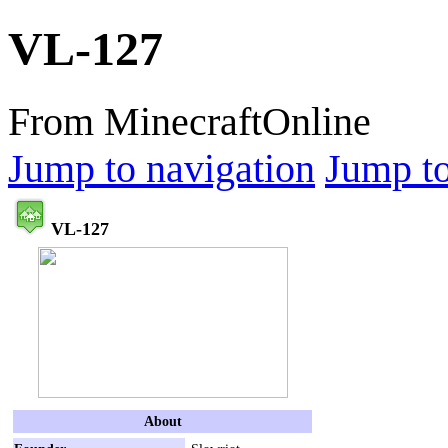
VL-127
From MinecraftOnline
Jump to navigation
Jump to
VL-127
About