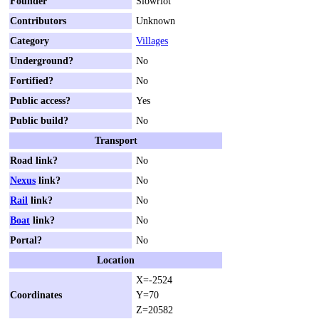
Founder
Slowriot
Contributors
Unknown
Category
Villages
Underground?
No
Fortified?
No
Public access?
Yes
Public build?
No
Transport
Road link?
No
Nexus
link?
No
Rail
link?
No
Boat
link?
No
Portal?
No
Location
X=-2524
Coordinates
Y=70
Z=20582