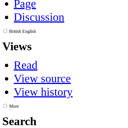
Page
Discussion
British English
Views
Read
View source
View history
More
Search