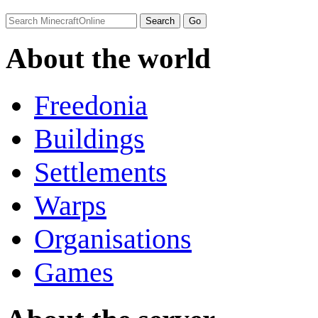
About the world
Freedonia
Buildings
Settlements
Warps
Organisations
Games