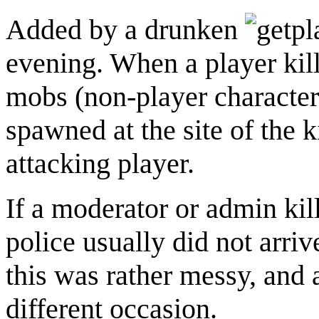
Added by a drunken
evening. When a player kil
mobs (non-player character
spawned at the site of the k
attacking player.
If a moderator or admin kil
police usually did not arr
this was rather messy, and
different occasion.