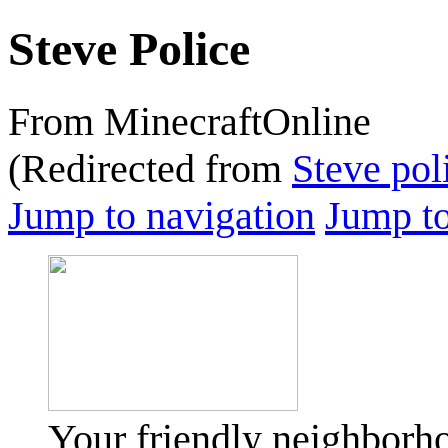
Steve Police
From MinecraftOnline
(Redirected from
Steve pol
Jump to navigation
Jump to
Your friendly neighborho