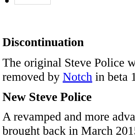
Discontinuation
The original Steve Police 
removed by
Notch
in beta 1
New Steve Police
A revamped and more advan
brought back in March 2015