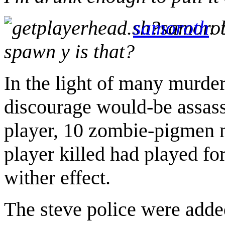
samoroth
:
spawn y is that?
In the light of many murde
discourage would-be assass
player, 10 zombie-pigmen mo
player killed had played for
wither effect.
The steve police were added