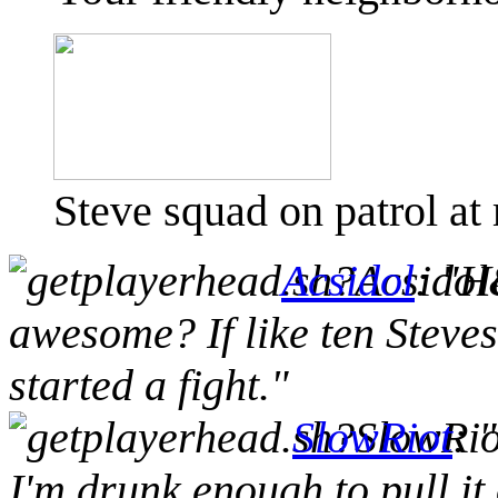
Steve squad on patrol at
Acsidol
: "H
awesome? If like ten Stev
started a fight."
SlowRiot
: 
I'm drunk enough to pull it 