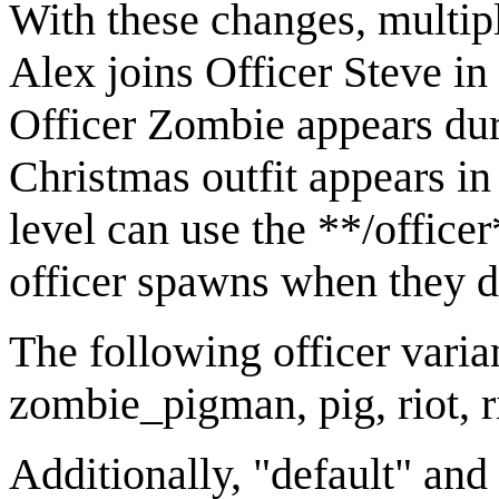
With these changes, multipl
Alex joins Officer Steve in
Officer Zombie appears dur
Christmas outfit appears i
level can use the **/offic
officer spawns when they d
The following officer varian
zombie_pigman, pig, riot, ri
Additionally, "default" and