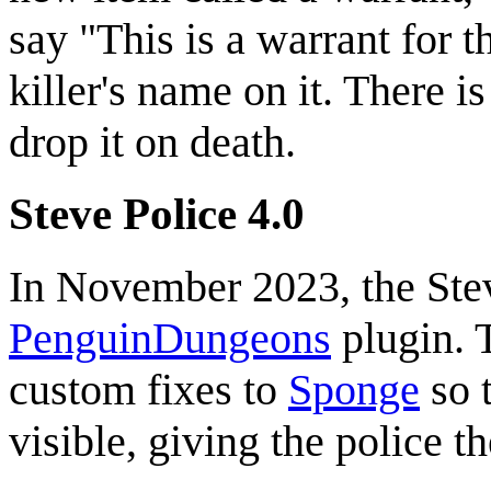
say "This is a warrant for 
killer's name on it. There i
drop it on death.
Steve Police 4.0
In November 2023, the Stev
PenguinDungeons
plugin. 
custom fixes to
Sponge
so t
visible, giving the police th