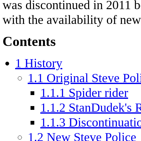
was discontinued in 2011 
with the availability of n
Contents
1
History
1.1
Original Steve Pol
1.1.1
Spider rider
1.1.2
StanDudek's R
1.1.3
Discontinuati
1.2
New Steve Police