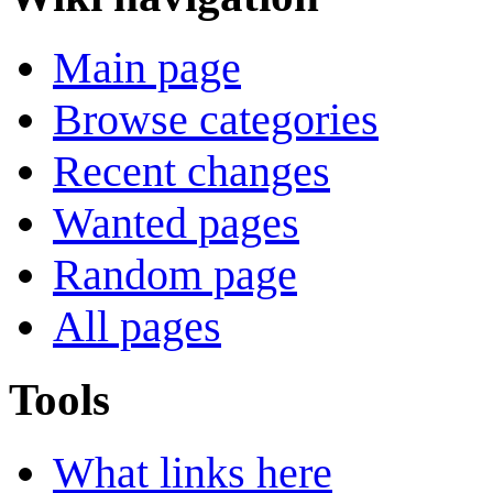
Main page
Browse categories
Recent changes
Wanted pages
Random page
All pages
Tools
What links here