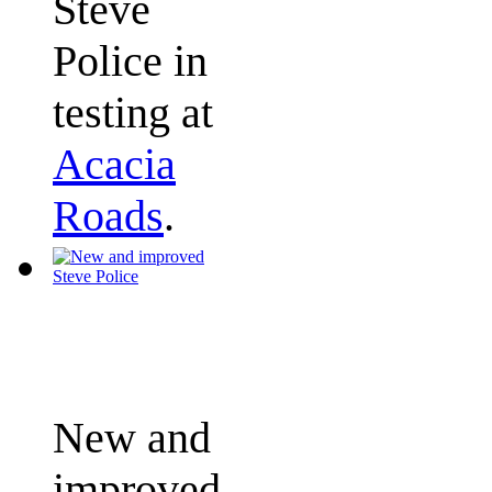
Steve
Police in
testing at
Acacia
Roads
.
New and
improved