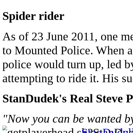
Spider rider
As of 23 June 2011, one m
to Mounted Police. When a 
police would turn up, led by
attempting to ride it. His 
StanDudek's Real Steve P
"Now you can be wanted by 
StanDude