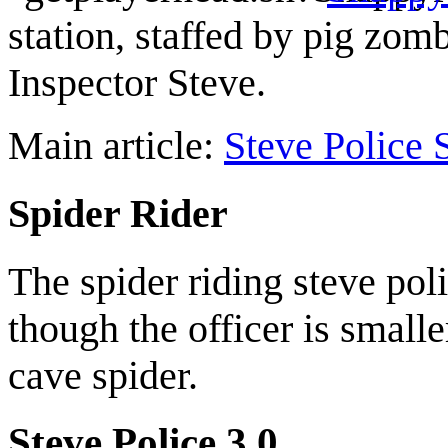
station, staffed by pig zom
Inspector Steve.
Main article:
Steve Police 
Spider Rider
The spider riding steve pol
though the officer is small
cave spider.
Steve Police 3.0