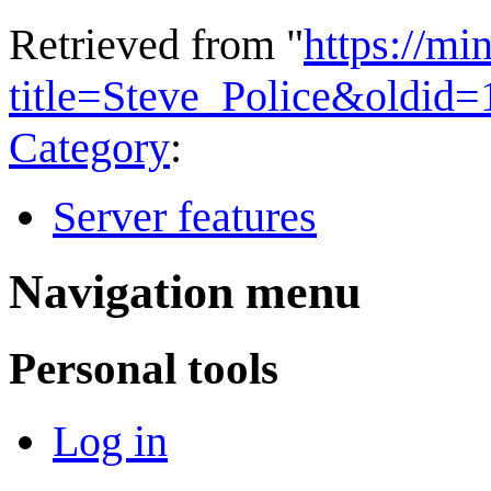
Retrieved from "
https://mi
title=Steve_Police&oldid
Category
:
Server features
Navigation menu
Personal tools
Log in