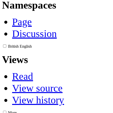
Namespaces
Page
Discussion
British English
Views
Read
View source
View history
More