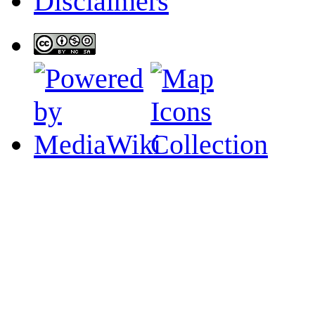
Disclaimers