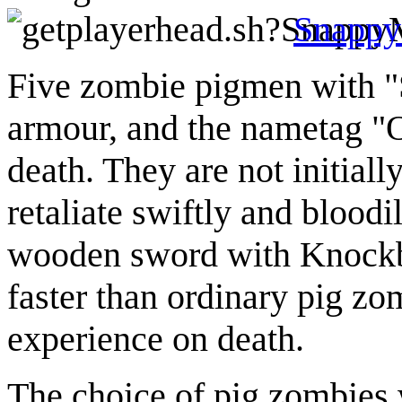
Snapp
Five zombie pigmen with "S
armour, and the nametag "O
death. They are not initiall
retaliate swiftly and blood
wooden sword with Knockba
faster than ordinary pig zo
experience on death.
The choice of pig zombies 