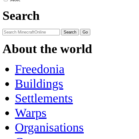
Search
About the world
Freedonia
Buildings
Settlements
Warps
Organisations