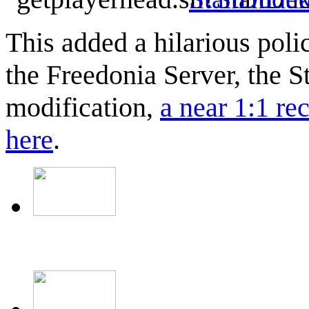
This added a hilarious polic
the Freedonia Server, the S
modification,
a near 1:1 re
here
.