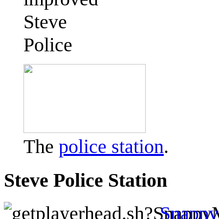
Steve
Police
The
police station
.
Steve Police Station
Snapp