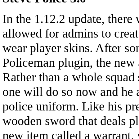
In the 1.12.2 update, there
allowed for admins to creat
wear player skins. After s
Policeman plugin, the new
Rather than a whole squad 
one will do so now and he 
police uniform. Like his pr
wooden sword that deals pl
new item called a warrant, w