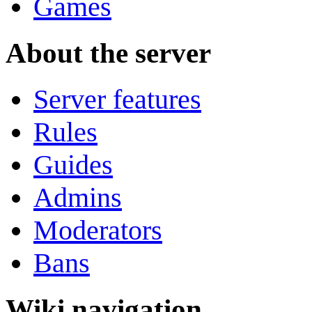
Games
About the server
Server features
Rules
Guides
Admins
Moderators
Bans
Wiki navigation