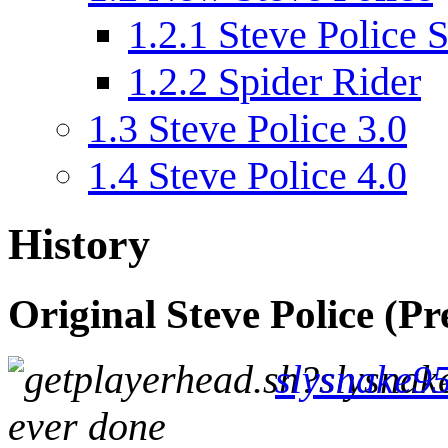
1.2.1
Steve Police S
1.2.2
Spider Rider
1.3
Steve Police 3.0
1.4
Steve Police 4.0
History
Original Steve Police (Pr
slysnake9
ever done