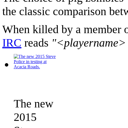
the classic comparison betw
When killed by a member of
IRC
reads
"<playername> go
The new
2015