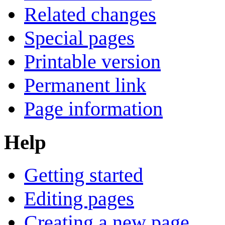
Related changes
Special pages
Printable version
Permanent link
Page information
Help
Getting started
Editing pages
Creating a new page