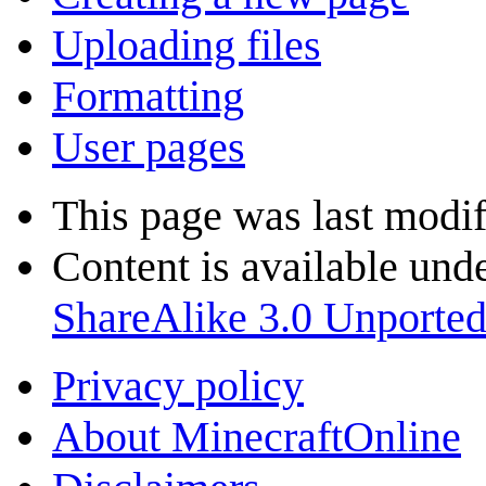
Uploading files
Formatting
User pages
This page was last modif
Content is available und
ShareAlike 3.0 Unporte
Privacy policy
About MinecraftOnline