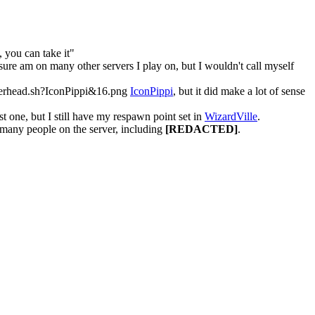
, you can take it"
sure am on many other servers I play on, but I wouldn't call myself
IconPippi
, but it did make a lot of sense
rst one, but I still have my respawn point set in
WizardVille
.
 many people on the server, including
[REDACTED]
.