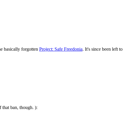
e basically forgotten
Project: Safe Freedonia
. It's since been left to
 that ban, though. ):