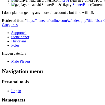
prtl4
(Haven't joined MCO w
SlowerRiot
(Current 
I don't plan on getting any more alt accounts, but time will tell.
Retrieved from "
https://minecraftonline.com/w/index.php?title=U
Categories
:
Supported
Stone donor
Historians
Poles
Hidden category:
Male Players
Navigation menu
Personal tools
Log in
Namespaces