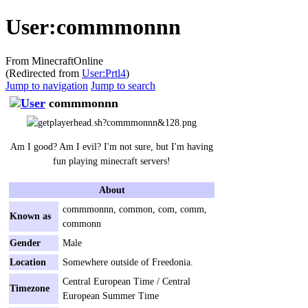
User:commmonnn
From MinecraftOnline
(Redirected from
User:Prtl4
)
Jump to navigation
Jump to search
commmonnn
Am I good? Am I evil? I'm not sure, but I'm having
fun playing minecraft servers!
About
commmonnn, common, com, comm,
Known as
commonn
Gender
Male
Location
Somewhere outside of Freedonia.
Central European Time / Central
Timezone
European Summer Time