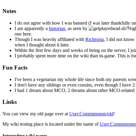
Notes
I do not agree with how I was banned (I was later thankfully unb
I am apparently a
historian
, as seen by
one here.
Though I was heavily affiliated with
Richtopia
, I did not know
when I thought about it later.
Within the first few days and weeks of being on the server, I jo
I probably spent more time on the wiki than in-game. This is f
Fun Facts
I've been a vegetarian my whole life since both my parents we
I don't have any siblings or even cousins, even though I have 2
I had 1 dream about MCO, 2 dreams about other MCO-related se
Links
You can view my old page over at
User:Commmonnn/old
!
My wiki testing place is located under the name of
User:Commmonnn/
Interesting wiki pages