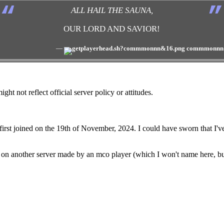
“
”
ALL HAIL THE SAUNA,
OUR LORD AND SAVIOR!
―
commmonnn
ght not reflect official server policy or attitudes.
e first joined on the 19th of November, 2024. I could have sworn that I'
ten on another server made by an mco player (which I won't name here,