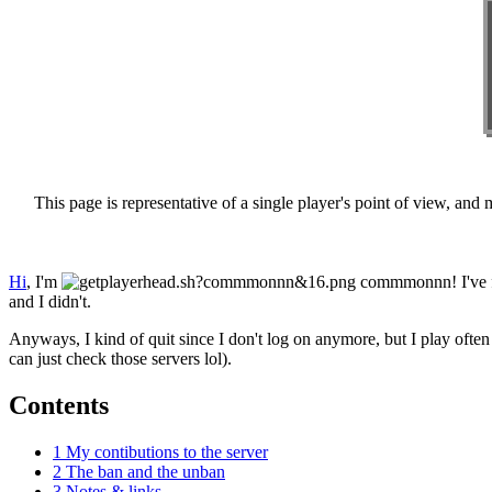
This page is representative of a single player's point of view, and mi
Hi
, I'm
commmonnn
! I'v
and I didn't.
Anyways, I kind of quit since I don't log on anymore, but I play of
can just check those servers lol).
Contents
1
My contibutions to the server
2
The ban and the unban
3
Notes & links