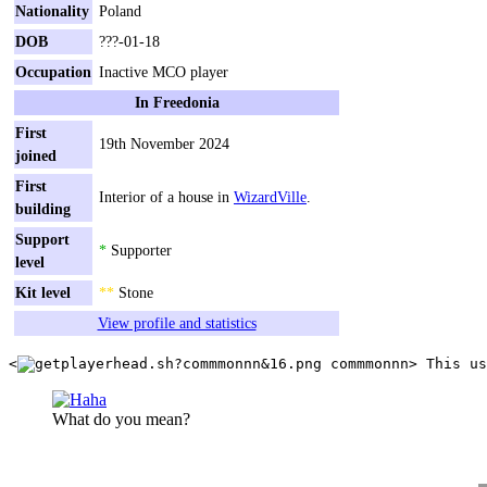
Nationality
Poland
DOB
???-01-18
Occupation
Inactive MCO player
In Freedonia
First
19th November 2024
joined
First
Interior of a house in
WizardVille
.
building
Support
*
Supporter
level
Kit level
**
Stone
View profile and statistics
<
commmonnn
What do you mean?