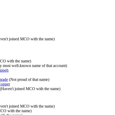
ven't joined MCO with the name)
MCO with the name)
y most well-known name of that account)
ippeh
mrade
(Not proud of that name)
opper
(Haven't joined MCO with the name)
ven't joined MCO with the name)
MCO with the name)