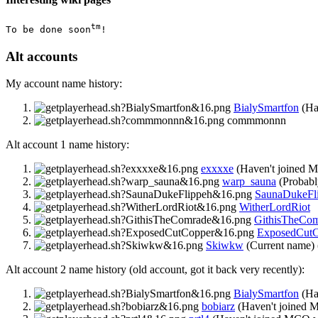
tm
To be done soon
!
Alt accounts
My account name history:
BialySmartfon
(Ha
commmonnn
Alt account 1 name history:
exxxxe
(Haven't joined 
warp_sauna
(Probabl
SaunaDukeFl
WitherLordRiot
GithisTheCo
ExposedCutC
Skiwkw
(Current name) 
Alt account 2 name history (old account, got it back very recently):
BialySmartfon
(Ha
bobiarz
(Haven't joined 