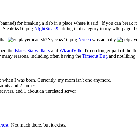
anned) for breaking a slab in a place where it said "If you can break it
NightSteak9
adding that category to my wiki page. I 
 that
Nycea
was actually
ined the
Black Starwalkers
and
WizardVille
. I'm no longer part of the fi
or many reasons, including often having the
Timeout Bug
and not liking
re when I was born. Currently, my mom isn't one anymore.
 aunts and 2 uncles.
rvers, and 1 about an unrelated server.
test
! Not much there, but it exists.