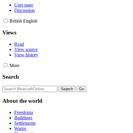
User page
Discussion
British English
Views
Read
View source
View history
More
Search
About the world
Freedonia
Buildings
Settlements
Warps