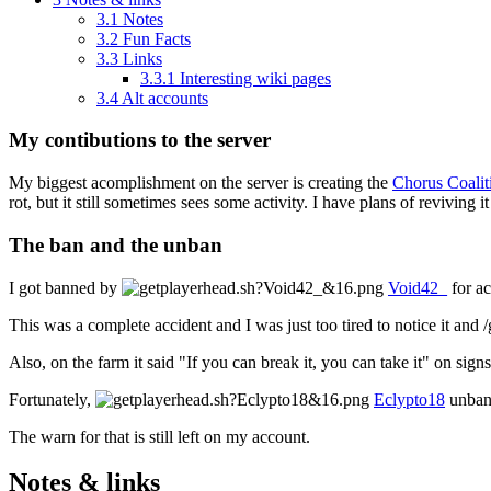
3.1
Notes
3.2
Fun Facts
3.3
Links
3.3.1
Interesting wiki pages
3.4
Alt accounts
My contibutions to the server
My biggest acomplishment on the server is creating the
Chorus Coalit
rot, but it still sometimes sees some activity. I have plans of reviving i
The ban and the unban
I got banned by
Void42_
for ac
This was a complete accident and I was just too tired to notice it and /gr
Also, on the farm it said "If you can break it, you can take it" on sign
Fortunately,
Eclypto18
unbann
The warn for that is still left on my account.
Notes & links