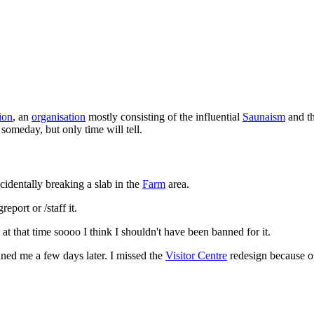
ion
, an
organisation
mostly consisting of the influential
Saunaism
and th
t someday, but only time will tell.
cidentally breaking a slab in the
Farm
area.
eport or /staff it.
s at that time soooo I think I shouldn't have been banned for it.
ed me a few days later. I missed the
Visitor Centre
redesign because of