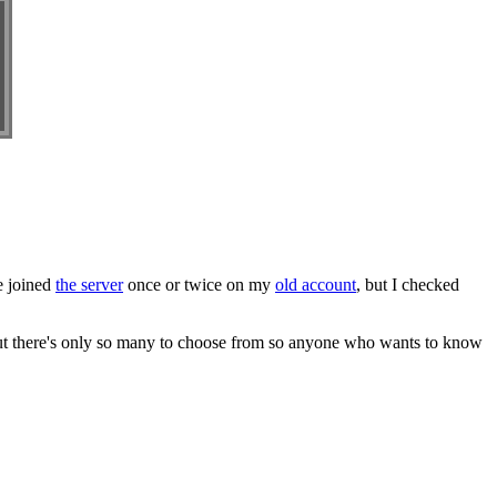
ve joined
the server
once or twice on my
old account
, but I checked
 but there's only so many to choose from so anyone who wants to know