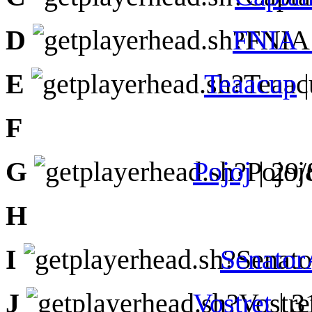
D
FNIA_
E
Teaacup
|
F
G
Pojoj
| 29
H
I
Senator
J
Vostret
| 3