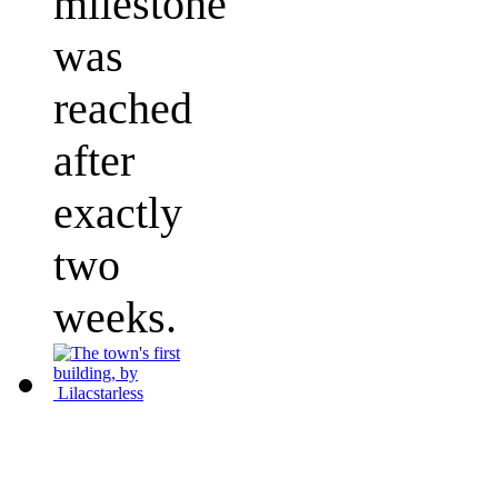
milestone
was
reached
after
exactly
two
weeks.