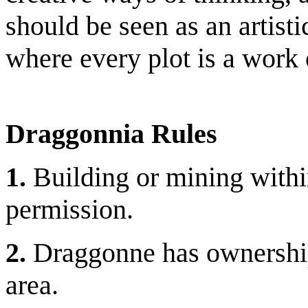
should be seen as an artistic
where every plot is a work o
Draggonnia Rules
1.
Building or mining withi
permission.
2.
Draggonne has ownership 
area.