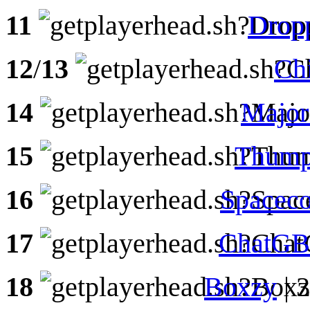
11
Drop
12
/
13
Ch
14
Majo
15
Thump
16
Spaceco
17
ChatG
18
Boxzy
| 