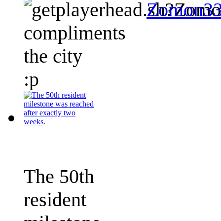
Zomon3
compliments
the city
:p
The 50th
resident