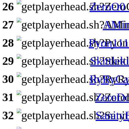
26
ZeroO0
27
AMin
28
Pyon111
29
Skittlek
30
RyRyCa
31
ZeroDo
32
Sanit