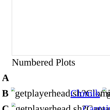
Numbered Plots
A
B
Clomik
/
C
Capta