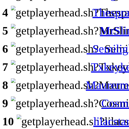
4
Thespra
5
MrSl
6
_Semilig
7
Txkeyk
8
Maurerm
9
Cosmi
10
lilacsta