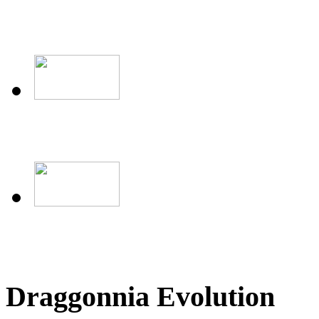
Draggonnia Evolution