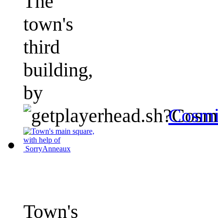
The
town's
third
building,
by
Cosmi
Town's