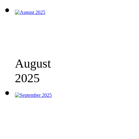
August
2025