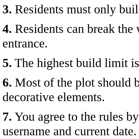
3.
Residents must only buil
4.
Residents can break the wo
entrance.
5.
The highest build limit i
6.
Most of the plot should b
decorative elements.
7.
You agree to the rules by
username and current date.