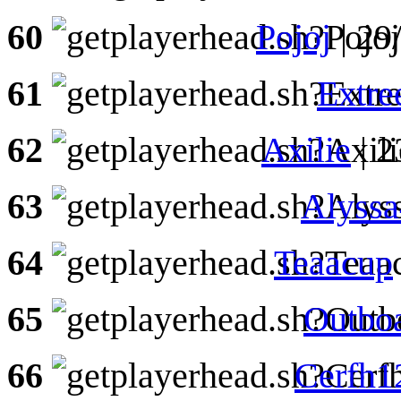
60
Pojoj
| 29
61
Extr
62
Axilie
| 2
63
Alyss
64
Teaacup
65
Outbo
66
Cerfh1