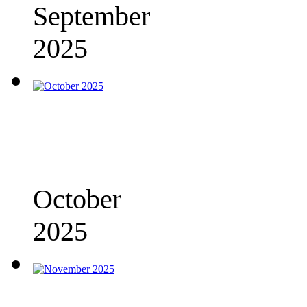
September
2025
October
2025