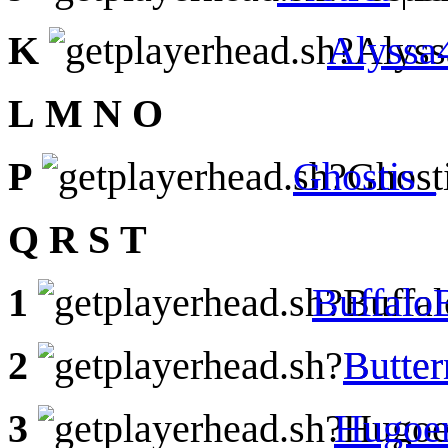
K
Alyssa
L
M
N
O
P
Ghostis_
Q
R
S
T
1
Buffal
2
Butte
3
Hugoe