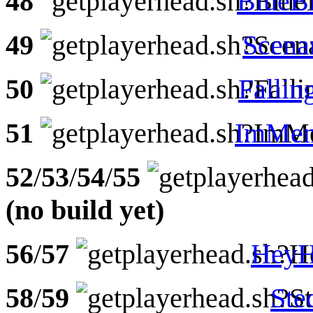
48
BlueB
49
Scena
50
Fallin
51
ImMem
52
/
53
/
54
/
55
(no build yet)
56
/
57
HeyH
58
/
59
Ste