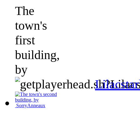
The
town's
first
building,
by
Lilacstar