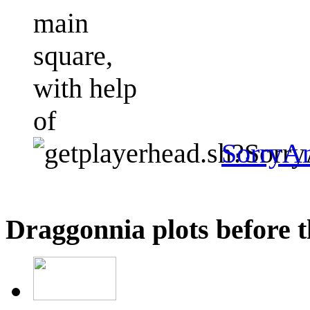
main
square,
with help
of
SorryA
Draggonnia plots before t