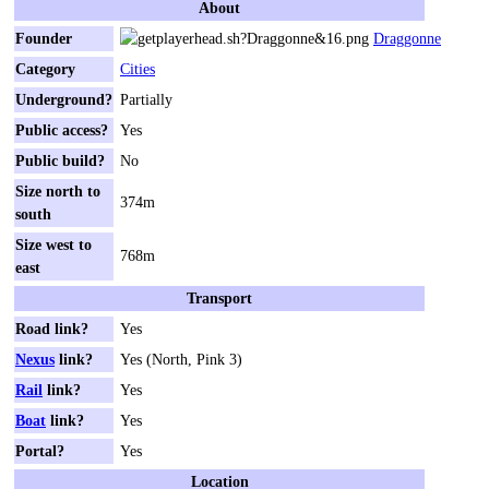
About
Founder
Draggonne
Category
Cities
Underground?
Partially
Public access?
Yes
Public build?
No
Size north to
374m
south
Size west to
768m
east
Transport
Road link?
Yes
Nexus
link?
Yes (North, Pink 3)
Rail
link?
Yes
Boat
link?
Yes
Portal?
Yes
Location