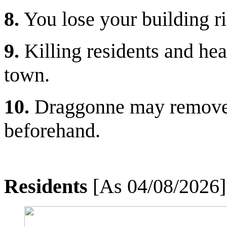
8.
You lose your building ri
9.
Killing residents and hea
town.
10.
Draggonne may remove r
beforehand.
Residents
[As 04/08/2026]