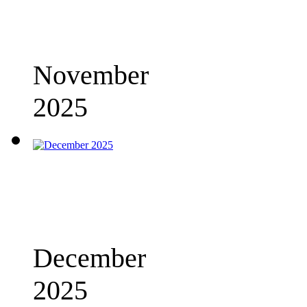
November
2025
December
2025