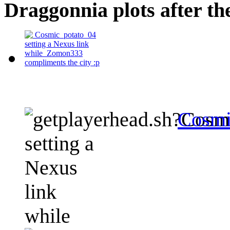
Draggonnia plots after th
Cosmi
setting a
Nexus
link
while