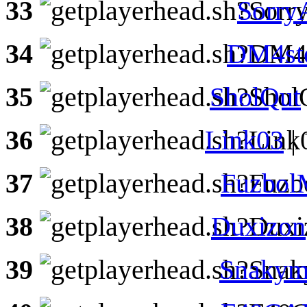
33
Sorry
34
DM4st
35
SholQut
36
Link03
|
37
Fuzbo
38
Duxizon
39
Snakym