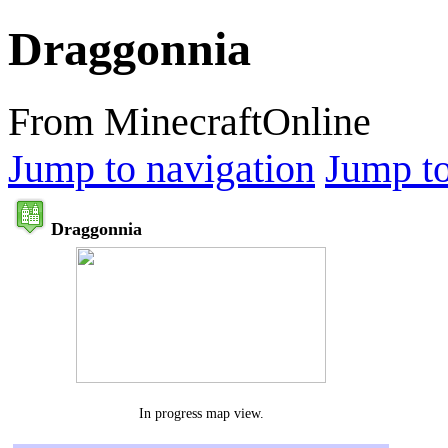
Draggonnia
From MinecraftOnline
Jump to navigation
Jump to
Draggonnia
In progress map view.