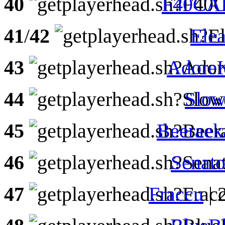
40
F40CA
41
/
42
Elea
43
AdoreK
44
Slow
45
Beeraek
46
Senat
47
Fraccu
| 