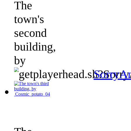
The
town's
second
building,
by
SorryA