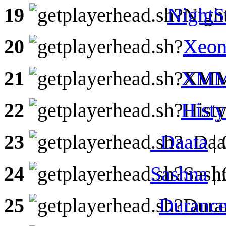
19
NightS
20
Xeon
21
XMM
22
Hist
23
_Daata
|
24
Sashna
| 
25
Durance