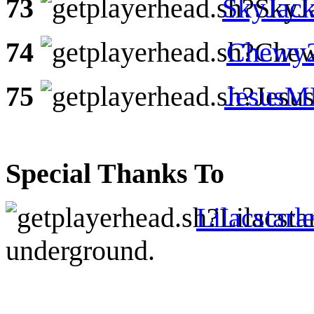
73
SkyJack
74
Chewy
75
Jesus
Special Thanks To
Lilacstarl
underground.