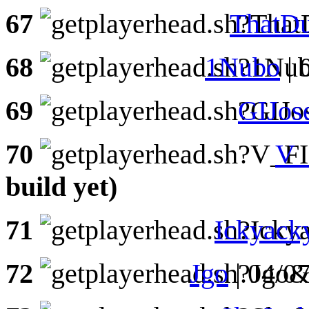
67
ThatD
68
1Nubo
| 
69
GIJos
70
V
build yet)
71
Ickyack
72
Jgo
| 04/0