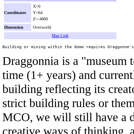
X=0
Coordinates
Y=64
Z=-4800
Dimension
Overworld
Map Link
Draggonnia is a "museum t
time (1+ years) and curren
building reflecting its crea
strict building rules or them
MCO, we will still have a d
creative ways of thinking, a